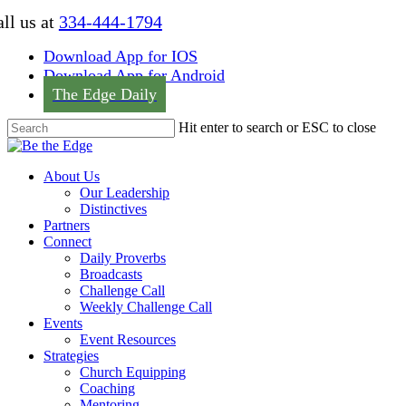
Skip
ll us at
334-444-1794
to
main
Download App for IOS
content
Download App for Android
The Edge Daily
Hit enter to search or ESC to close
Close
Search
Menu
About Us
Our Leadership
Distinctives
Partners
Connect
Daily Proverbs
Broadcasts
Challenge Call
Weekly Challenge Call
Events
Event Resources
Strategies
Church Equipping
Coaching
Mentoring