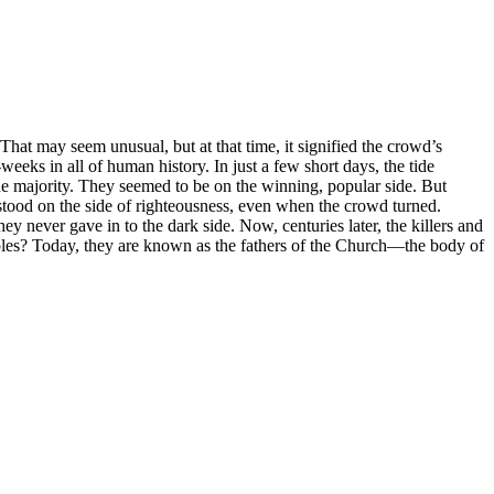
at may seem unusual, but at that time, it signified the crowd’s
eks in all of human history. In just a few short days, the tide
he majority. They seemed to be on the winning, popular side. But
s stood on the side of righteousness, even when the crowd turned.
y never gave in to the dark side. Now, centuries later, the killers and
iples? Today, they are known as the fathers of the Church—the body of