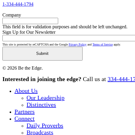
1-334-444-1794
Company
This field is for validation purposes and should be left unchanged.
Sign Up for Our Newsletter
This site is protected by reCAPTCHA and the Google
Privacy Policy
and
Terms of Service
apply.
© 2026 Be the Edge.
Close
Interested in joining the edge?
Call us at
334-444-1
Menu
About Us
Our Leadership
Distinctives
Partners
Connect
Daily Proverbs
Broadcasts