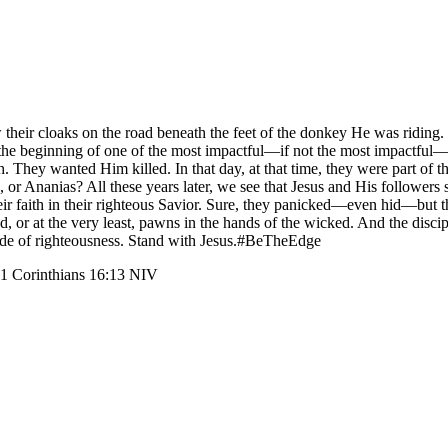
eir cloaks on the road beneath the feet of the donkey He was riding. Th
the beginning of one of the most impactful—if not the most impactful—we
 They wanted Him killed. In that day, at that time, they were part of t
e, or Ananias? All these years later, we see that Jesus and His follower
ir faith in their righteous Savior. Sure, they panicked—even hid—but the
d, or at the very least, pawns in the hands of the wicked. And the disc
 side of righteousness. Stand with Jesus.#BeTheEdge
” 1 Corinthians 16:13 NIV