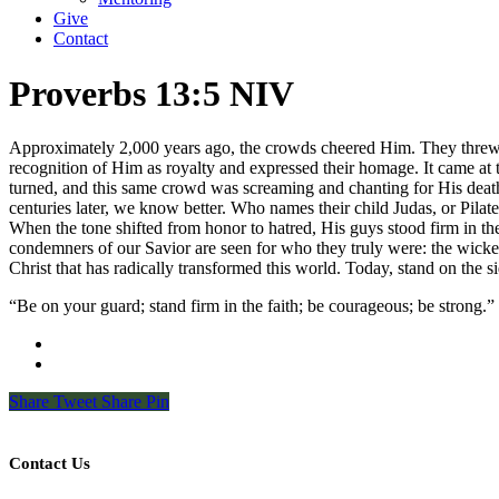
Give
Contact
Proverbs 13:5 NIV
Approximately 2,000 years ago, the crowds cheered Him. They threw th
recognition of Him as royalty and expressed their homage. It came at 
turned, and this same crowd was screaming and chanting for His death.
centuries later, we know better. Who names their child Judas, or Pilat
When the tone shifted from honor to hatred, His guys stood firm in the
condemners of our Savior are seen for who they truly were: the wicke
Christ that has radically transformed this world. Today, stand on the
“Be on your guard; stand firm in the faith; be courageous; be strong.
Share
Tweet
Share
Pin
Contact Us