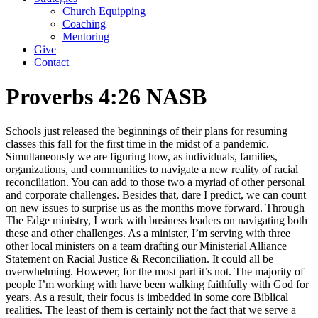
Church Equipping
Coaching
Mentoring
Give
Contact
Proverbs 4:26 NASB
Schools just released the beginnings of their plans for resuming
classes this fall for the first time in the midst of a pandemic.
Simultaneously we are figuring how, as individuals, families,
organizations, and communities to navigate a new reality of racial
reconciliation. You can add to those two a myriad of other personal
and corporate challenges. Besides that, dare I predict, we can count
on new issues to surprise us as the months move forward. Through
The Edge ministry, I work with business leaders on navigating both
these and other challenges. As a minister, I’m serving with three
other local ministers on a team drafting our Ministerial Alliance
Statement on Racial Justice & Reconciliation. It could all be
overwhelming. However, for the most part it’s not. The majority of
people I’m working with have been walking faithfully with God for
years. As a result, their focus is imbedded in some core Biblical
realities. The least of them is certainly not the fact that we serve a