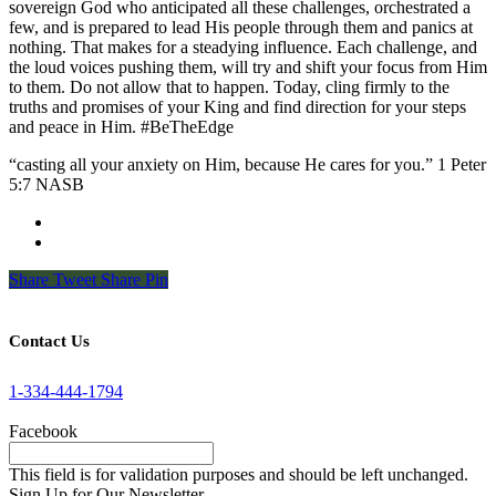
sovereign God who anticipated all these challenges, orchestrated a
few, and is prepared to lead His people through them and panics at
nothing. That makes for a steadying influence. Each challenge, and
the loud voices pushing them, will try and shift your focus from Him
to them. Do not allow that to happen. Today, cling firmly to the
truths and promises of your King and find direction for your steps
and peace in Him. #BeTheEdge
“casting all your anxiety on Him, because He cares for you.” 1 Peter
5:7 NASB
Share
Tweet
Share
Pin
Contact Us
1-334-444-1794
Facebook
This field is for validation purposes and should be left unchanged.
Sign Up for Our Newsletter