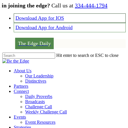
Skip
 in joining the edge?
Call us at
334-444-1794
to
main
Download App for IOS
content
Download App for Android
The Edge Daily
Hit enter to search or ESC to close
Close
Search
Menu
About Us
Our Leadership
Distinctives
Partners
Connect
Daily Proverbs
Broadcasts
Challenge Call
Weekly Challenge Call
Events
Event Resources
Strategies