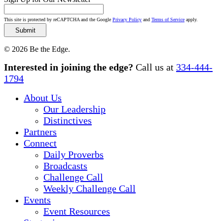
This site is protected by reCAPTCHA and the Google
Privacy Policy
and
Terms of Service
apply.
© 2026 Be the Edge.
Close
Interested in joining the edge?
Call us at
334-444-
Menu
1794
About Us
Our Leadership
Distinctives
Partners
Connect
Daily Proverbs
Broadcasts
Challenge Call
Weekly Challenge Call
Events
Event Resources