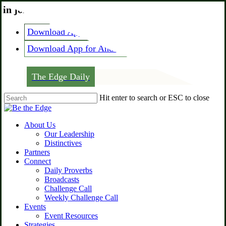
Skip
 in joining the edge?
Call us at
334-444-1794
to
main
Download App for IOS
content
Download App for Android
The Edge Daily
Hit enter to search or ESC to close
Close
Search
Menu
About Us
Our Leadership
Distinctives
Partners
Connect
Daily Proverbs
Broadcasts
Challenge Call
Weekly Challenge Call
Events
Event Resources
Strategies