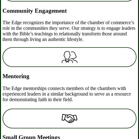
Community Engagement
The Edge recognizes the importance of the chamber of commerce’s
role in the communities they serve. Our strategy is to engage leaders
with the Bible’s teachings to relationally transform those around
them through living an authentic lifestyle.
Mentoring
The Edge mentorships connects members of the chambers with
experienced leaders in a similar background to serve as a resource
for demonstrating faith in their field.
Small Group Meetings