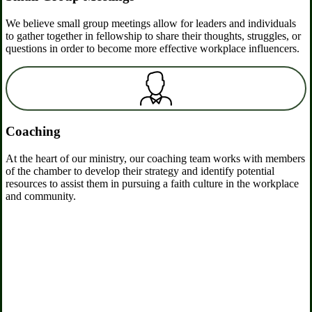
We believe small group meetings allow for leaders and individuals
to gather together in fellowship to share their thoughts, struggles, or
questions in order to become more effective workplace influencers.
Coaching
At the heart of our ministry, our coaching team works with members
of the chamber to develop their strategy and identify potential
resources to assist them in pursuing a faith culture in the workplace
and community.