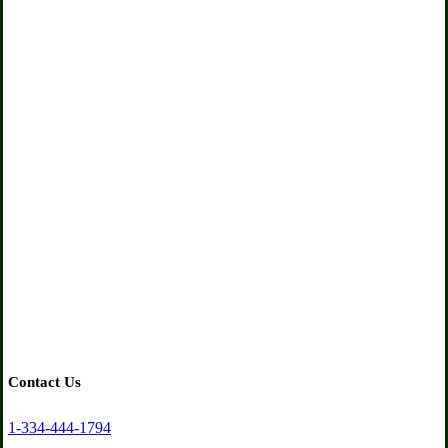
Contact
Us
Get in touch with us for any questions about our programs
and services
Contact Us
1-334-444-1794