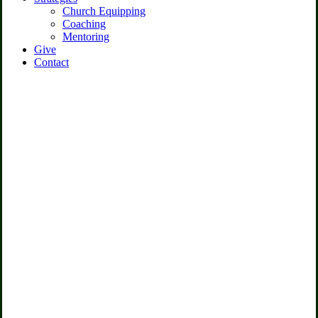
Church Equipping
Coaching
Mentoring
Give
Contact
Chamber of
Commerce
We empower chamber of