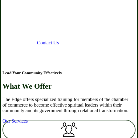
commerce members to be
engaged spiritual leaders in the
work marketplace and
community
About Us
Contact Us
Lead Your Community Effectively
What We Offer
The Edge offers specialized training for members of the chamber
of commerce to become effective spiritual leaders within their
community and its government through relational transformation.
Our Services