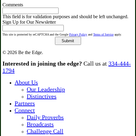
Comments
This field is for validation purposes and should be left unchanged.
Sign Up for Our Newsletter
This site is protected by reCAPTCHA and the Google
Privacy Policy
and
Terms of Service
apply.
© 2026 Be the Edge.
Close
Interested in joining the edge?
Call us at
334-444-
Menu
1794
About Us
Our Leadership
Distinctives
Partners
Connect
Daily Proverbs
Broadcasts
Challenge Call