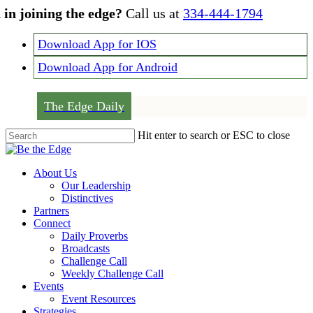
Skip
 in joining the edge?
Call us at
334-444-1794
to
main
Download App for IOS
content
Download App for Android
The Edge Daily
Hit enter to search or ESC to close
Close
Search
Menu
About Us
Our Leadership
Distinctives
Partners
Connect
Daily Proverbs
Broadcasts
Challenge Call
Weekly Challenge Call
Events
Event Resources
Strategies