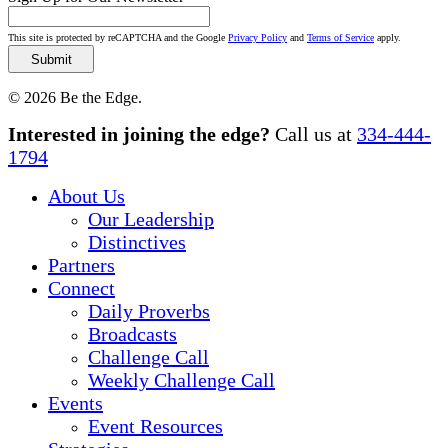
This site is protected by reCAPTCHA and the Google
Privacy Policy
and
Terms of Service
apply.
© 2026 Be the Edge.
Close
Interested in joining the edge?
Call us at
334-444-
Menu
1794
About Us
Our Leadership
Distinctives
Partners
Connect
Daily Proverbs
Broadcasts
Challenge Call
Weekly Challenge Call
Events
Event Resources