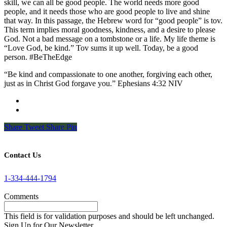
skill, we can all be good people. The world needs more good
people, and it needs those who are good people to live and shine
that way. In this passage, the Hebrew word for “good people” is tov.
This term implies moral goodness, kindness, and a desire to please
God. Not a bad message on a tombstone or a life. My life theme is
“Love God, be kind.” Tov sums it up well. Today, be a good
person. #BeTheEdge
“Be kind and compassionate to one another, forgiving each other,
just as in Christ God forgave you.” Ephesians 4:32 NIV
Share
Tweet
Share
Pin
Contact Us
1-334-444-1794
Comments
This field is for validation purposes and should be left unchanged.
Sign Up for Our Newsletter