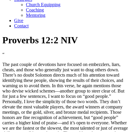
Church Equipping
Coaching
Mentoring
Give
Contact
Proverbs 12:2 NIV
“
The past couple of devotions have focused on embezzlers, liars,
cheats, and those who generally just want to drag others down.
There’s no doubt Solomon directs much of his attention toward
identifying these people, showing the results of their choices, and
warning us to avoid them. In this verse, he again mentions those
who devise wicked schemes—another group to steer clear of. But
for just a few sentences, I want to focus on “good people.”
Personally, I love the simplicity of those two words. They don’t
elevate the most valuable players, the award winners at company
meetings, or the gold, silver, and bronze medal recipients. Those
honors are fine recognition of achievement, but “good people”
carries a higher kind of praise—and it’s open to everyone. Whether
we are the fastest or the slowest, the most talented or just of average