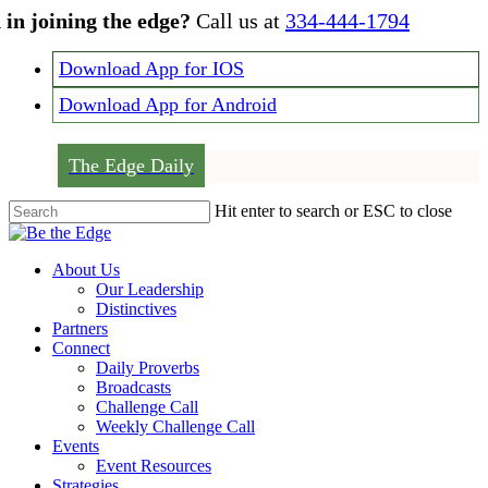
Skip
 in joining the edge?
Call us at
334-444-1794
to
main
Download App for IOS
content
Download App for Android
The Edge Daily
Hit enter to search or ESC to close
Close
Search
Menu
About Us
Our Leadership
Distinctives
Partners
Connect
Daily Proverbs
Broadcasts
Challenge Call
Weekly Challenge Call
Events
Event Resources
Strategies