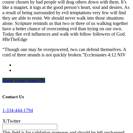
course chosen by bad people will drag others down with them. It’s
like a magnet, it tugs at the good person’s heart, soul and desires. As
a result of being surrounded by evil temptations very few will find
they are able to resist. We should never walk into those situations
alone. Scripture reminds us that two or three of us walking together
have a better chance of overcoming evil than trying on our own.
Today flee evil influences and walk with fellow followers of God.
#BeTheEdge
“Though one may be overpowered, two can defend themselves. A
cord of three strands is not quickly broken.”Ecclesiastes‬ ‭4‬:‭12‬ ‭NIV‬‬
Share
Tweet
Share
Pin
Contact Us
1-334-444-1794
X/Twitter
This field is for validation purposes and should be left unchanged.