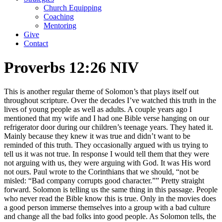
Church Equipping
Coaching
Mentoring
Give
Contact
Proverbs 12:26 NIV
This is another regular theme of Solomon’s that plays itself out
throughout scripture. Over the decades I’ve watched this truth in the
lives of young people as well as adults. A couple years ago I
mentioned that my wife and I had one Bible verse hanging on our
refrigerator door during our children’s teenage years. They hated it.
Mainly because they knew it was true and didn’t want to be
reminded of this truth. They occasionally argued with us trying to
tell us it was not true. In response I would tell them that they were
not arguing with us, they were arguing with God. It was His word
not ours. Paul wrote to the Corinthians that we should, “not be
misled: “Bad company corrupts good character.”” Pretty straight
forward. Solomon is telling us the same thing in this passage. People
who never read the Bible know this is true. Only in the movies does
a good person immerse themselves into a group with a bad culture
and change all the bad folks into good people. As Solomon tells, the