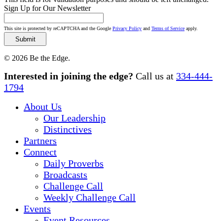
Sign Up for Our Newsletter
This site is protected by reCAPTCHA and the Google
Privacy Policy
and
Terms of Service
apply.
© 2026 Be the Edge.
Close
Interested in joining the edge?
Call us at
334-444-
Menu
1794
About Us
Our Leadership
Distinctives
Partners
Connect
Daily Proverbs
Broadcasts
Challenge Call
Weekly Challenge Call
Events
Event Resources