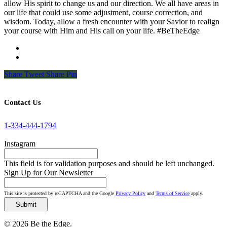
allow His spirit to change us and our direction. We all have areas in
our life that could use some adjustment, course correction, and
wisdom. Today, allow a fresh encounter with your Savior to realign
your course with Him and His call on your life. #BeTheEdge
Share
Tweet
Share
Pin
Contact Us
1-334-444-1794
Instagram
This field is for validation purposes and should be left unchanged.
Sign Up for Our Newsletter
This site is protected by reCAPTCHA and the Google
Privacy Policy
and
Terms of Service
apply.
© 2026 Be the Edge.