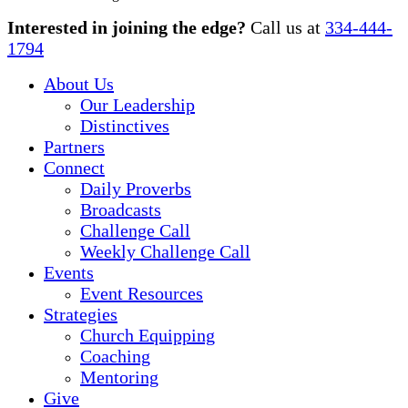
Close
Interested in joining the edge?
Call us at
334-444-
Menu
1794
About Us
Our Leadership
Distinctives
Partners
Connect
Daily Proverbs
Broadcasts
Challenge Call
Weekly Challenge Call
Events
Event Resources
Strategies
Church Equipping
Coaching
Mentoring
Give