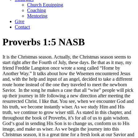
Church Equipping
Coaching
Mentoring
Give
Contact
Proverbs 1:5 NASB
It is the Christmas season. Actually, the Christmas season seems to
start right after the Fourth of July, these days. Be that as it may, my
friend Freddie Langston once wrote a song called “Home by
Another Way.” It talks about how the Wisemen encountered Jesus
and, with the help and input of an angel, decided to take a different
route home instead of the one they traveled to meet the newborn
Savior. In the song he makes a case that all “wise” people will pick
up their journey in life following a new direction after meeting the
resurrected Christ. I like that. You see, when we encounter God and
his truth, we become instantly wiser. As we study Him and His
truth, we continue to grow wiser still. As stated in this chapter, and
throughout the book of Proverbs, it’s for all of us to gain wisdom.
God‘s goal in sending His Son is to change us, conform us to His
image, and make us wiser. As we begin the journey into this
Christmas season, it is a great time for a fresh look at our Savior and