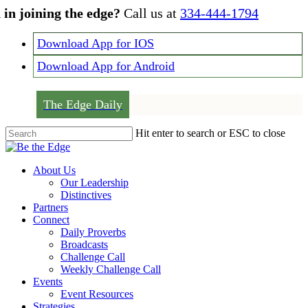
Skip
 in joining the edge?
Call us at
334-444-1794
to
main
Download App for IOS
content
Download App for Android
The Edge Daily
Hit enter to search or ESC to close
Close
Search
Menu
About Us
Our Leadership
Distinctives
Partners
Connect
Daily Proverbs
Broadcasts
Challenge Call
Weekly Challenge Call
Events
Event Resources
Strategies