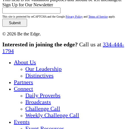
Sign Up for Our Newsletter
This site is protected by reCAPTCHA and the Google
Privacy Policy
and
Terms of Service
apply.
© 2026 Be the Edge.
Close
Interested in joining the edge?
Call us at
334-444-
Menu
1794
About Us
Our Leadership
Distinctives
Partners
Connect
Daily Proverbs
Broadcasts
Challenge Call
Weekly Challenge Call
Events
Event Resources