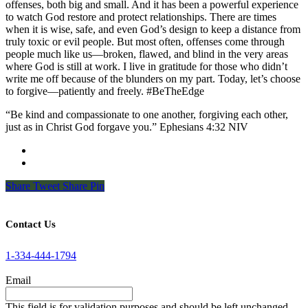
offenses, both big and small. And it has been a powerful experience
to watch God restore and protect relationships. There are times
when it is wise, safe, and even God’s design to keep a distance from
truly toxic or evil people. But most often, offenses come through
people much like us—broken, flawed, and blind in the very areas
where God is still at work. I live in gratitude for those who didn’t
write me off because of the blunders on my part. Today, let’s choose
to forgive—patiently and freely. #BeTheEdge
“Be kind and compassionate to one another, forgiving each other,
just as in Christ God forgave you.” Ephesians‬ ‭4‬:‭32‬ ‭NIV
Share
Tweet
Share
Pin
Contact Us
1-334-444-1794
Email
This field is for validation purposes and should be left unchanged.