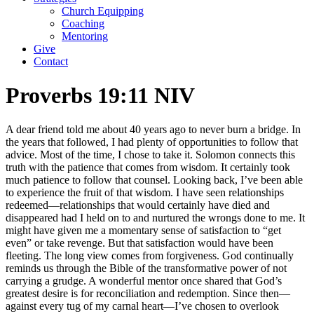
Church Equipping
Coaching
Mentoring
Give
Contact
Proverbs 19:11 NIV
A dear friend told me about 40 years ago to never burn a bridge. In
the years that followed, I had plenty of opportunities to follow that
advice. Most of the time, I chose to take it. Solomon connects this
truth with the patience that comes from wisdom. It certainly took
much patience to follow that counsel. Looking back, I’ve been able
to experience the fruit of that wisdom. I have seen relationships
redeemed—relationships that would certainly have died and
disappeared had I held on to and nurtured the wrongs done to me. It
might have given me a momentary sense of satisfaction to “get
even” or take revenge. But that satisfaction would have been
fleeting. The long view comes from forgiveness. God continually
reminds us through the Bible of the transformative power of not
carrying a grudge. A wonderful mentor once shared that God’s
greatest desire is for reconciliation and redemption. Since then—
against every tug of my carnal heart—I’ve chosen to overlook