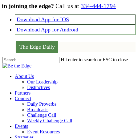
Skip
 in joining the edge?
Call us at
334-444-1794
to
main
Download App for IOS
content
Download App for Android
The Edge Daily
Hit enter to search or ESC to close
Close
Search
Menu
About Us
Our Leadership
Distinctives
Partners
Connect
Daily Proverbs
Broadcasts
Challenge Call
Weekly Challenge Call
Events
Event Resources
Strategies