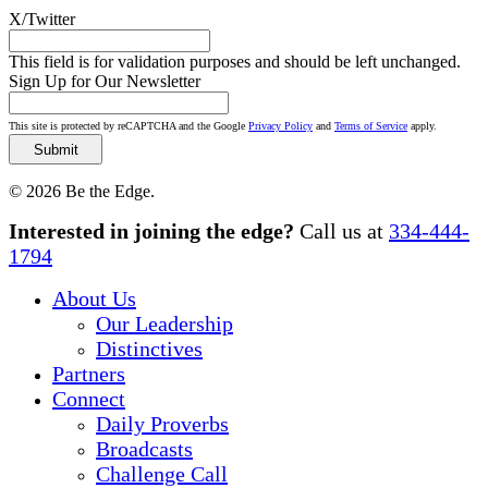
X/Twitter
This field is for validation purposes and should be left unchanged.
Sign Up for Our Newsletter
This site is protected by reCAPTCHA and the Google
Privacy Policy
and
Terms of Service
apply.
© 2026 Be the Edge.
Close
Interested in joining the edge?
Call us at
334-444-
Menu
1794
About Us
Our Leadership
Distinctives
Partners
Connect
Daily Proverbs
Broadcasts
Challenge Call