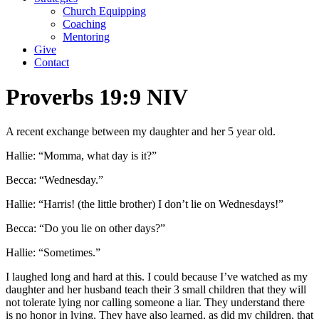
Church Equipping
Coaching
Mentoring
Give
Contact
Proverbs 19:9 NIV
A recent exchange between my daughter and her 5 year old.
Hallie: “Momma, what day is it?”
Becca: “Wednesday.”
Hallie: “Harris! (the little brother) I don’t lie on Wednesdays!”
Becca: “Do you lie on other days?”
Hallie: “Sometimes.”
I laughed long and hard at this. I could because I’ve watched as my
daughter and her husband teach their 3 small children that they will
not tolerate lying nor calling someone a liar. They understand there
is no honor in lying. They have also learned, as did my children, that