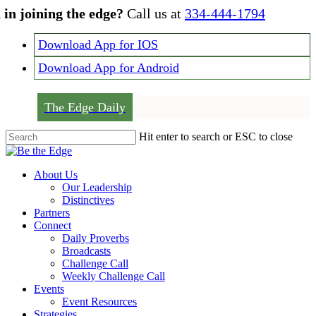
Skip
 in joining the edge?
Call us at
334-444-1794
to
main
Download App for IOS
content
Download App for Android
The Edge Daily
Hit enter to search or ESC to close
Close
Search
Menu
About Us
Our Leadership
Distinctives
Partners
Connect
Daily Proverbs
Broadcasts
Challenge Call
Weekly Challenge Call
Events
Event Resources
Strategies