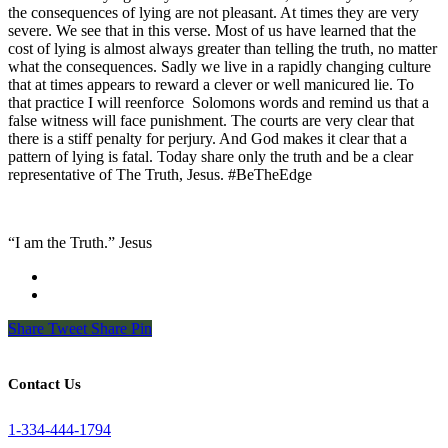
the consequences of lying are not pleasant. At times they are very
severe. We see that in this verse. Most of us have learned that the
cost of lying is almost always greater than telling the truth, no matter
what the consequences. Sadly we live in a rapidly changing culture
that at times appears to reward a clever or well manicured lie. To
that practice I will reenforce
Solomons words and remind us that a
false witness will face punishment. The courts are very clear that
there is a stiff penalty for perjury. And God makes it clear that a
pattern of lying is fatal. Today share only the truth and be a clear
representative of The Truth, Jesus. #BeTheEdge
“I am the Truth.” Jesus
Share
Tweet
Share
Pin
Contact Us
1-334-444-1794