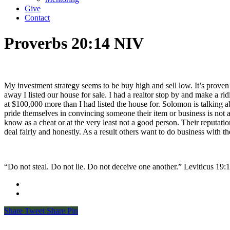
Give
Contact
Proverbs 20:14 NIV
My investment strategy seems to be buy high and sell low. It’s proven 
away I listed our house for sale. I had a realtor stop by and make a r
at $100,000 more than I had listed the house for. Solomon is talking
pride themselves in convincing someone their item or business is not as
know as a cheat or at the very least not a good person. Their reputati
deal fairly and honestly. As a result others want to do business with
“Do not steal. Do not lie. Do not deceive one another.” Leviticus‬ ‭19‬:‭11‬
Share
Tweet
Share
Pin