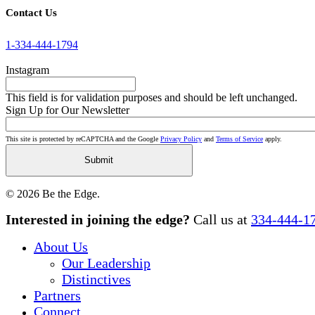
Contact Us
1-334-444-1794
Instagram
This field is for validation purposes and should be left unchanged.
Sign Up for Our Newsletter
This site is protected by reCAPTCHA and the Google
Privacy Policy
and
Terms of Service
apply.
© 2026 Be the Edge.
Close
Interested in joining the edge?
Call us at
334-444-1
Menu
About Us
Our Leadership
Distinctives
Partners
Connect