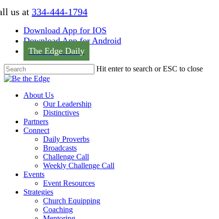
Skip
ll us at
334-444-1794
to
main
Download App for IOS
content
Download App for Android
The Edge Daily
Hit enter to search or ESC to close
Close
Search
Menu
About Us
Our Leadership
Distinctives
Partners
Connect
Daily Proverbs
Broadcasts
Challenge Call
Weekly Challenge Call
Events
Event Resources
Strategies
Church Equipping
Coaching
Mentoring