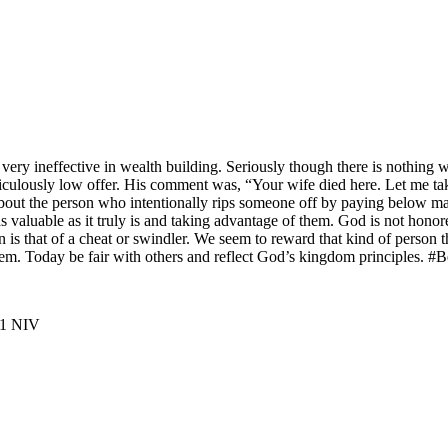
very ineffective in wealth building. Seriously though there is nothing 
idiculously low offer. His comment was, “Your wife died here. Let me tak
 about the person who intentionally rips someone off by paying below m
 valuable as it truly is and taking advantage of them. God is not honore
on is that of a cheat or swindler. We seem to reward that kind of perso
 them. Today be fair with others and reflect God’s kingdom principles.
 ‭NIV‬‬