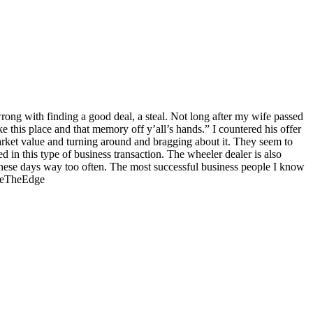
wrong with finding a good deal, a steal. Not long after my wife passed
e this place and that memory off y’all’s hands.” I countered his offer
arket value and turning around and bragging about it. They seem to
d in this type of business transaction. The wheeler dealer is also
n these days way too often. The most successful business people I know
 #BeTheEdge