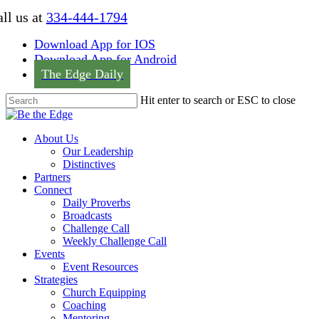
Skip
ll us at
334-444-1794
to
main
Download App for IOS
content
Download App for Android
The Edge Daily
Hit enter to search or ESC to close
Close
Search
Menu
About Us
Our Leadership
Distinctives
Partners
Connect
Daily Proverbs
Broadcasts
Challenge Call
Weekly Challenge Call
Events
Event Resources
Strategies
Church Equipping
Coaching
Mentoring