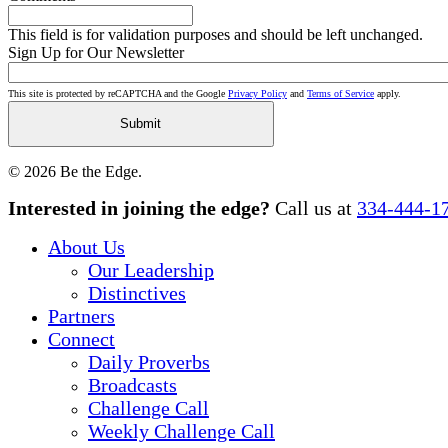
This field is for validation purposes and should be left unchanged.
Sign Up for Our Newsletter
This site is protected by reCAPTCHA and the Google
Privacy Policy
and
Terms of Service
apply.
© 2026 Be the Edge.
Close
Interested in joining the edge?
Call us at
334-444-1
Menu
About Us
Our Leadership
Distinctives
Partners
Connect
Daily Proverbs
Broadcasts
Challenge Call
Weekly Challenge Call