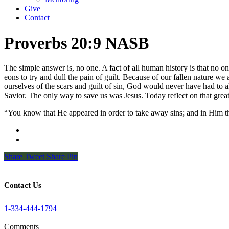
Give
Contact
Proverbs 20:9 NASB
The simple answer is, no one. A fact of all human history is that no on
eons to try and dull the pain of guilt. Because of our fallen nature we a
ourselves of the scars and guilt of sin, God would never have had to a
Savior. The only way to save us was Jesus. Today reflect on that great 
“You know that He appeared in order to take away sins; and in Him t
Share
Tweet
Share
Pin
Contact Us
1-334-444-1794
Comments