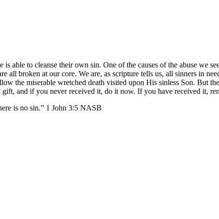
e is able to cleanse their own sin. One of the causes of the abuse we see
re all broken at our core. We are, as scripture tells us, all sinners in ne
llow the miserable wretched death visited upon His sinless Son. But the 
gift, and if you never received it, do it now. If you have received it, r
here is no sin.” 1 John 3:5 NASB