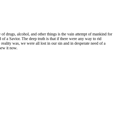
 of drugs, alcohol, and other things is the vain attempt of mankind for
ed of a Savior. The deep truth is that if there were any way to rid
reality was, we were all lost in our sin and in desperate need of a
enew it now.