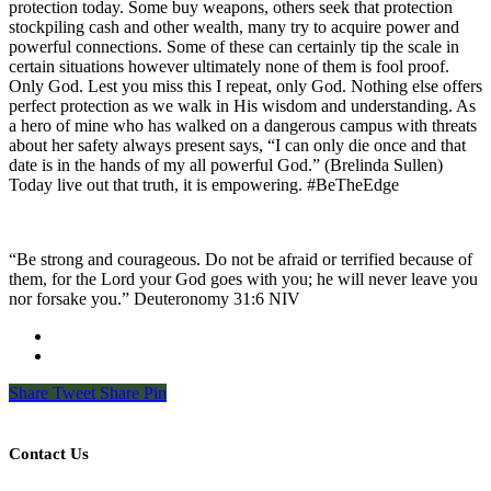
protection today. Some buy weapons, others seek that protection
stockpiling cash and other wealth, many try to acquire power and
powerful connections. Some of these can certainly tip the scale in
certain situations however ultimately none of them is fool proof.
Only God. Lest you miss this I repeat, only God. Nothing else offers
perfect protection as we walk in His wisdom and understanding. As
a hero of mine who has walked on a dangerous campus with threats
about her safety always present says, “I can only die once and that
date is in the hands of my all powerful God.” (Brelinda Sullen)
Today live out that truth, it is empowering. #BeTheEdge
“Be strong and courageous. Do not be afraid or terrified because of
them, for the Lord your God goes with you; he will never leave you
nor forsake you.” Deuteronomy‬ ‭31‬:‭6‬ ‭NIV‬‬
Share
Tweet
Share
Pin
Contact Us