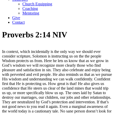
Church Equipping
Coaching
Mentoring
Give
Contact
Proverbs 2:14 NIV
In context, which incidentally is the only way we should ever
consider scripture, Solomon is instructing us on the the people
Wisdom protects us from. Here he lets us know that as we grow in
God’s wisdom we will recognize more clearly those who find
pleasure and satisfaction in sin. They also celebrate and enjoy being
with perverted and evil people. He also reminds us that as we pursue
His wisdom and understanding we can walk confidently. Confident
first that He is protecting us. How great is that! He also gives us
confidence that He steers us clear of the land mines that would trip
us up, or more specifically blow us up. The ones laid by Satan to
destroy our marriages, our children, our jobs and other relationships.
They are neutralized by God’s protection and intervention. If that’s
not good news to you read it again. Even a marginal awareness of
the world today is a cautionary tale. No sane person doesn’t look for