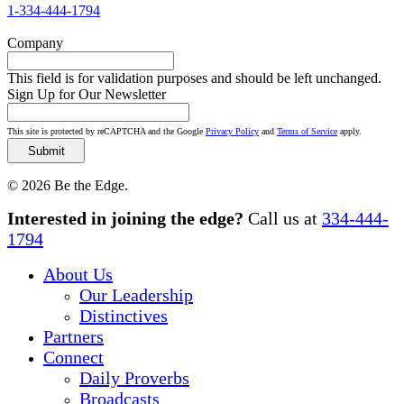
1-334-444-1794
Company
This field is for validation purposes and should be left unchanged.
Sign Up for Our Newsletter
This site is protected by reCAPTCHA and the Google
Privacy Policy
and
Terms of Service
apply.
© 2026 Be the Edge.
Close
Interested in joining the edge?
Call us at
334-444-
Menu
1794
About Us
Our Leadership
Distinctives
Partners
Connect
Daily Proverbs
Broadcasts