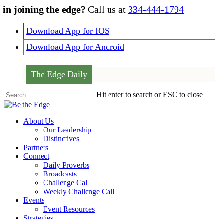
Skip
 in joining the edge?
Call us at
334-444-1794
to
main
Download App for IOS
content
Download App for Android
The Edge Daily
Hit enter to search or ESC to close
Close
Search
Menu
About Us
Our Leadership
Distinctives
Partners
Connect
Daily Proverbs
Broadcasts
Challenge Call
Weekly Challenge Call
Events
Event Resources
Strategies