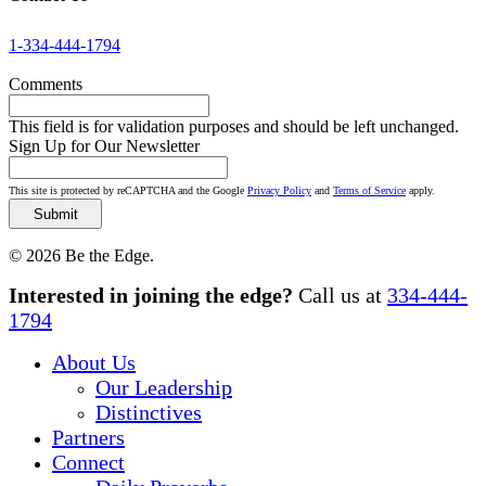
1-334-444-1794
Comments
This field is for validation purposes and should be left unchanged.
Sign Up for Our Newsletter
This site is protected by reCAPTCHA and the Google
Privacy Policy
and
Terms of Service
apply.
© 2026 Be the Edge.
Close
Interested in joining the edge?
Call us at
334-444-
Menu
1794
About Us
Our Leadership
Distinctives
Partners
Connect