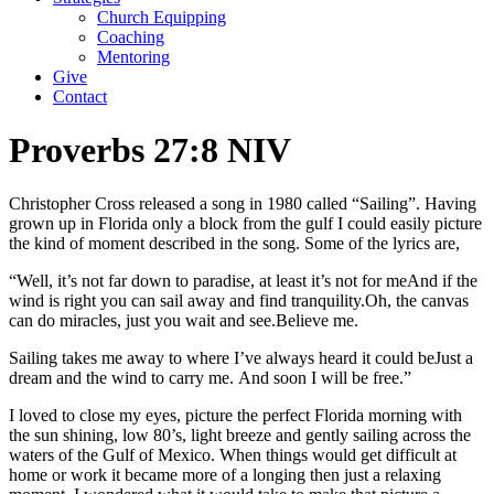
Church Equipping
Coaching
Mentoring
Give
Contact
Proverbs 27:8 NIV
Christopher Cross released a song in 1980 called “Sailing”. Having
grown up in Florida only a block from the gulf I could easily picture
the kind of moment described in the song. Some of the lyrics are,
“Well, it’s not far down to paradise, at least it’s not for me
And if the
wind is right you can sail away and find tranquility.
Oh, the canvas
can do miracles, just you wait and see.
Believe me.
Sailing takes me away to where I’ve always heard it could be
Just a
dream and the wind to carry me.
And soon I will be free.”
I loved to close my eyes, picture the perfect Florida morning with
the sun shining, low 80’s, light breeze and gently sailing across the
waters of the Gulf of Mexico. When things would get difficult at
home or work it became more of a longing then just a relaxing