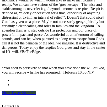
moment. I wondered what it would take to make that picture a
reality. We all can have visions of the ‘great escape’. The wise and
stable among us never let it go beyond a moments respite.
Respit is
defined as, “a delay or cessation for a time, especially of anything
distressing or trying; an interval of relief’”. Doesn’t that sound nice?
God has given us a place. Maybe not necessarily geographically but
certainly a clear calling and roles in families and the kingdom. To
abandon them is to step outside His protection and our place of
powerful impact and peace. As wonderful as an afternoon of sailing
sounds, and can be, when pursued as a long term escape from Gods
call it is not the panacea or the ideal we imagine. It is destructive and
dangerous. Today enjoy the respites God gives and stay in the center
of His will. #BeTheEdge.
“You need to persevere so that when you have done the will of God,
you will receive what he has promised.” Hebrews‬ ‭10:36‬ ‭NIV‬‬
Share
Tweet
Share
Pin
Contact Us