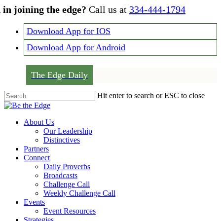
Skip
 in joining the edge?
Call us at
334-444-1794
to
main
Download App for IOS
content
Download App for Android
The Edge Daily
Hit enter to search or ESC to close
Close
Search
Menu
About Us
Our Leadership
Distinctives
Partners
Connect
Daily Proverbs
Broadcasts
Challenge Call
Weekly Challenge Call
Events
Event Resources
Strategies