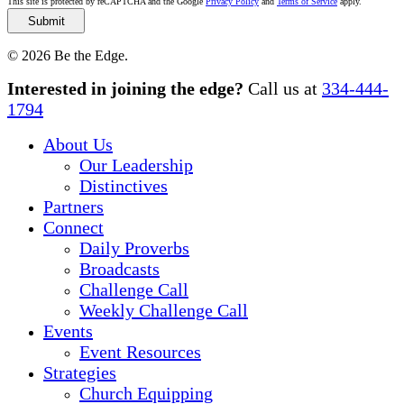
This site is protected by reCAPTCHA and the Google
Privacy Policy
and
Terms of Service
apply.
© 2026 Be the Edge.
Close
Interested in joining the edge?
Call us at
334-444-
Menu
1794
About Us
Our Leadership
Distinctives
Partners
Connect
Daily Proverbs
Broadcasts
Challenge Call
Weekly Challenge Call
Events
Event Resources
Strategies
Church Equipping