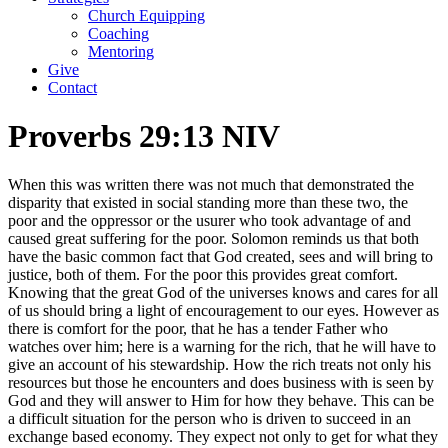
Church Equipping
Coaching
Mentoring
Give
Contact
Proverbs 29:13 NIV
When this was written there was not much that demonstrated the
disparity that existed in social standing more than these two, the
poor and the oppressor or the usurer who took advantage of and
caused great suffering for the poor. Solomon reminds us that both
have the basic common fact that God created, sees and will bring to
justice, both of them. For the poor this provides great comfort.
Knowing that the great God of the universes knows and cares for all
of us should bring a light of encouragement to our eyes. However as
there is comfort for the poor, that he has a tender Father who
watches over him; here is a warning for the rich, that he will have to
give an account of his stewardship. How the rich treats not only his
resources but those he encounters and does business with is seen by
God and they will answer to Him for how they behave. This can be
a difficult situation for the person who is driven to succeed in an
exchange based economy. They expect not only to get for what they