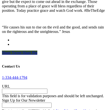
give but the expect to come out ahead in the exchange. Those
operating from a place of grace will bless regardless of their
position. Today practice grace and watch God work. #BeTheEdge
“He causes his sun to rise on the evil and the good, and sends rain
on the righteous and the unrighteous.” Jesus
Share
Tweet
Share
Pin
Contact Us
1-334-444-1794
URL
This field is for validation purposes and should be left unchanged.
Sign Up for Our Newsletter