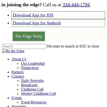
Skip
 in joining the edge?
Call us at
334-444-1794
to
main
Download App for IOS
content
Download App for Android
The Edge Daily
Hit enter to search or ESC to close
Close
Search
Menu
About Us
Our Leadership
Distinctives
Partners
Connect
Daily Proverbs
Broadcasts
Challenge Call
Weekly Challenge Call
Events
Event Resources
Strategies