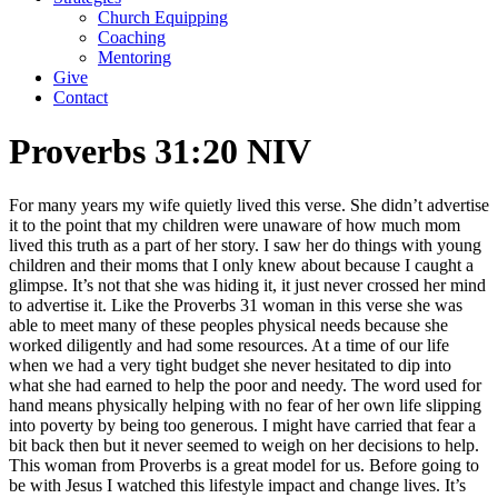
Church Equipping
Coaching
Mentoring
Give
Contact
Proverbs 31:20 NIV
For many years my wife quietly lived this verse. She didn’t advertise
it to the point that my children were unaware of how much mom
lived this truth as a part of her story. I saw her do things with young
children and their moms that I only knew about because I caught a
glimpse. It’s not that she was hiding it, it just never crossed her mind
to advertise it. Like the Proverbs 31 woman in this verse she was
able to meet many of these peoples physical needs because she
worked diligently and had some resources. At a time of our life
when we had a very tight budget she never hesitated to dip into
what she had earned to help the poor and needy. The word used for
hand means physically helping with no fear of her own life slipping
into poverty by being too generous. I might have carried that fear a
bit back then but it never seemed to weigh on her decisions to help.
This woman from Proverbs is a great model for us. Before going to
be with Jesus I watched this lifestyle impact and change lives. It’s