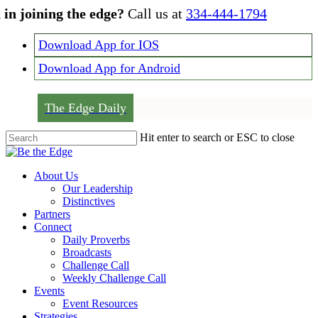
Skip
 in joining the edge?
Call us at
334-444-1794
to
main
Download App for IOS
content
Download App for Android
The Edge Daily
Hit enter to search or ESC to close
Close
Search
Menu
About Us
Our Leadership
Distinctives
Partners
Connect
Daily Proverbs
Broadcasts
Challenge Call
Weekly Challenge Call
Events
Event Resources
Strategies