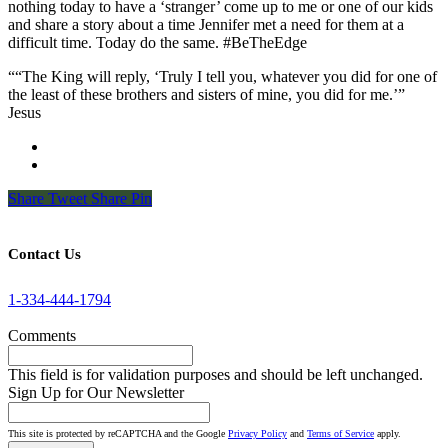
nothing today to have a ‘stranger’ come up to me or one of our kids
and share a story about a time Jennifer met a need for them at a
difficult time. Today do the same. #BeTheEdge
““The King will reply, ‘Truly I tell you, whatever you did for one of
the least of these brothers and sisters of mine, you did for me.’”
Jesus
Share
Tweet
Share
Pin
Contact Us
1-334-444-1794
Comments
This field is for validation purposes and should be left unchanged.
Sign Up for Our Newsletter
This site is protected by reCAPTCHA and the Google
Privacy Policy
and
Terms of Service
apply.