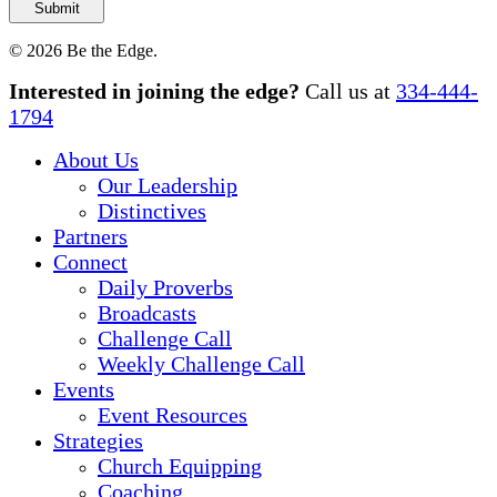
© 2026 Be the Edge.
Close
Interested in joining the edge?
Call us at
334-444-
Menu
1794
About Us
Our Leadership
Distinctives
Partners
Connect
Daily Proverbs
Broadcasts
Challenge Call
Weekly Challenge Call
Events
Event Resources
Strategies
Church Equipping
Coaching