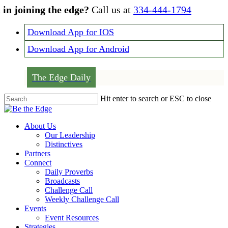
Skip
 in joining the edge?
Call us at
334-444-1794
to
main
Download App for IOS
content
Download App for Android
The Edge Daily
Hit enter to search or ESC to close
Close
Search
Menu
About Us
Our Leadership
Distinctives
Partners
Connect
Daily Proverbs
Broadcasts
Challenge Call
Weekly Challenge Call
Events
Event Resources
Strategies