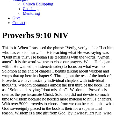
Church Equipping
Coaching
Mentoring
Give
Contact
Proverbs 9:10 NIV
This is it. When Jesus used the phrase “Verily, verily…” or “Let him
who has ears to hear…” in His teaching what He was saying was
“Dont miss this”. He began His teachings with the words, “Amen,
amen”. It is the word we use to close our prayers. When He began
with it He wanted the listener(reader) to focus on what was next.
Solomon at the end of chapter 1 begins talking about wisdom and
wraps that up here in chapter 9. Throughout the rest of the book of
Proverbs we have basically individual chapters with individual
thoughts. Wisdom dominates almost the first third of the book. It is
as if Solomon is saying “dont miss this”.
Wisdom in Proverbs is
seen as the pre-incarnate Christ. Solomon did not devote so much
time to wisdom because he needed more material to hit 31 chapters.
With over 5000 proverbs to choose from we can be certain that what
God sovereignly placed in the book is their for a supernatural
reason. Wisdom is a true gift from God. By it wise rulers rule, wise