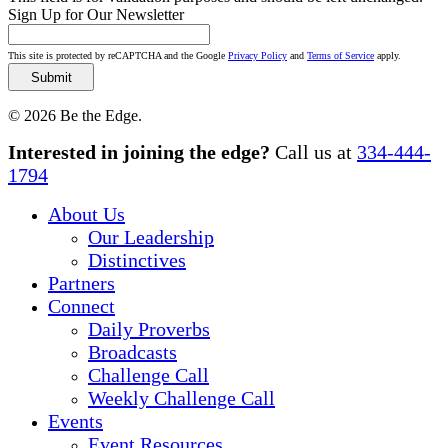
Sign Up for Our Newsletter
This site is protected by reCAPTCHA and the Google
Privacy Policy
and
Terms of Service
apply.
© 2026 Be the Edge.
Close
Interested in joining the edge?
Call us at
334-444-
Menu
1794
About Us
Our Leadership
Distinctives
Partners
Connect
Daily Proverbs
Broadcasts
Challenge Call
Weekly Challenge Call
Events
Event Resources