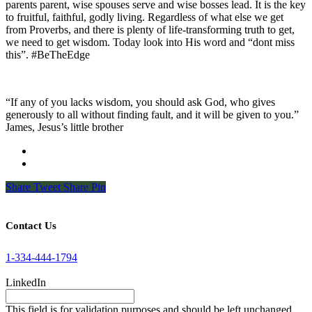
parents parent, wise spouses serve and wise bosses lead. It is the key
to fruitful, faithful, godly living. Regardless of what else we get
from Proverbs, and there is plenty of life-transforming truth to get,
we need to get wisdom. Today look into His word and “dont miss
this”. #BeTheEdge
“If any of you lacks wisdom, you should ask God, who gives
generously to all without finding fault, and it will be given to you.”
James, Jesus’s little brother
Share
Tweet
Share
Pin
Contact Us
1-334-444-1794
LinkedIn
This field is for validation purposes and should be left unchanged.