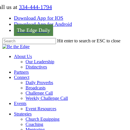
Skip
ll us at
334-444-1794
to
main
Download App for IOS
content
Download App for Android
The Edge Daily
Hit enter to search or ESC to close
Close
Search
Menu
About Us
Our Leadership
Distinctives
Partners
Connect
Daily Proverbs
Broadcasts
Challenge Call
Weekly Challenge Call
Events
Event Resources
Strategies
Church Equipping
Coaching
Mentoring