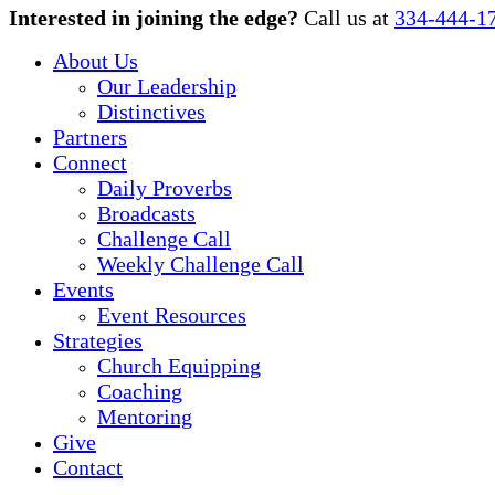
Close
Interested in joining the edge?
Call us at
334-444-1
Menu
About Us
Our Leadership
Distinctives
Partners
Connect
Daily Proverbs
Broadcasts
Challenge Call
Weekly Challenge Call
Events
Event Resources
Strategies
Church Equipping
Coaching
Mentoring
Give
Contact