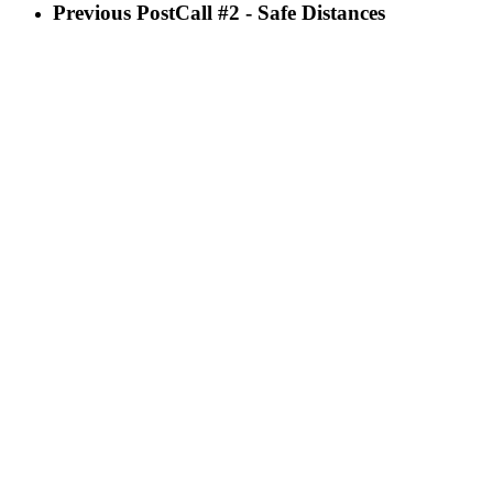
Previous Post
Call #2 - Safe Distances