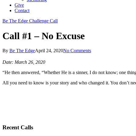
Give
Contact
Be The Edge Challenge Call
Call #1 – No Excuse
By
Be The Edge
April 24, 2020
No Comments
Date: March 26, 2020
“He then answered, “Whether He is a sinner, I do not know; one thing I
All you need to know is your story and who changed it. You don’t nee
Recent Calls