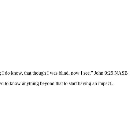
 do know, that though I was blind, now I see.” John‬ ‭9:25‬ ‭NASB‬‬
d to know anything beyond that to start having an impact .