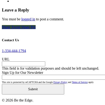
Leave a Reply
You must be
logged in
to post a comment.
Share
Tweet
Share
Pin
Contact Us
1-334-444-1794
URL
This field is for validation purposes and should be left unchanged.
Sign Up for Our Newsletter
This site is protected by reCAPTCHA and the Google
Privacy Policy
and
Terms of Service
apply.
© 2026 Be the Edge.