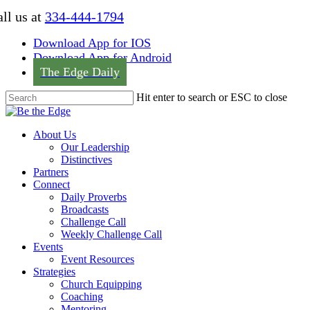
Skip
ll us at
334-444-1794
to
main
Download App for IOS
content
Download App for Android
The Edge Daily
Hit enter to search or ESC to close
Close
Search
Menu
About Us
Our Leadership
Distinctives
Partners
Connect
Daily Proverbs
Broadcasts
Challenge Call
Weekly Challenge Call
Events
Event Resources
Strategies
Church Equipping
Coaching
Mentoring