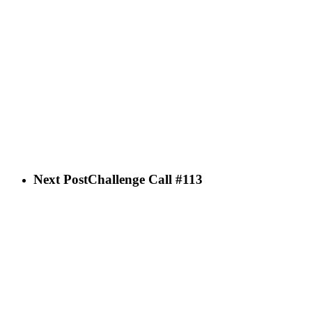
Next Post
Challenge Call #113