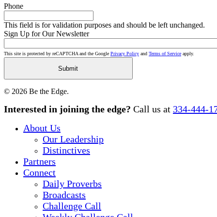
Phone
This field is for validation purposes and should be left unchanged.
Sign Up for Our Newsletter
This site is protected by reCAPTCHA and the Google
Privacy Policy
and
Terms of Service
apply.
© 2026 Be the Edge.
Close
Interested in joining the edge?
Call us at
334-444-1
Menu
About Us
Our Leadership
Distinctives
Partners
Connect
Daily Proverbs
Broadcasts
Challenge Call