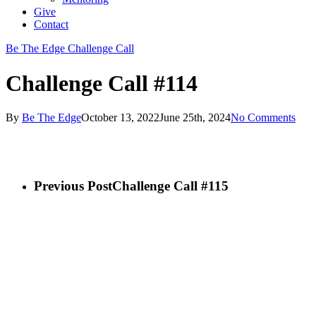
Give
Contact
Be The Edge Challenge Call
Challenge Call #114
By
Be The Edge
October 13, 2022
June 25th, 2024
No Comments
Previous Post
Challenge Call #115