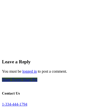
Leave a Reply
You must be
logged in
to post a comment.
Share
Tweet
Share
Pin
Contact Us
1-334-444-1794