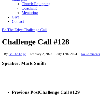
Church Equipping
Coaching
Mentoring
Give
Contact
Be The Edge Challenge Call
Challenge Call #128
By
Be The Edge
February 2, 2023
July 17th, 2024
No Comments
Speaker: Mark Smith
Previous Post
Challenge Call #129