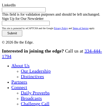
LinkedIn
This field is for validation purposes and should be left unchanged.
Sign Up for Our Newsletter
This site is protected by reCAPTCHA and the Google
Privacy Policy
and
Terms of Service
apply.
© 2026 Be the Edge.
Close
Interested in joining the edge?
Call us at
334-444-
Menu
1794
About Us
Our Leadership
Distinctives
Partners
Connect
Daily Proverbs
Broadcasts
Challenge Call