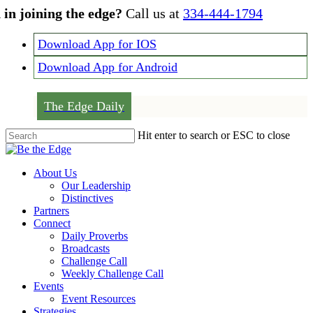
Skip
 in joining the edge?
Call us at
334-444-1794
to
main
Download App for IOS
content
Download App for Android
The Edge Daily
Hit enter to search or ESC to close
Close
Search
Menu
About Us
Our Leadership
Distinctives
Partners
Connect
Daily Proverbs
Broadcasts
Challenge Call
Weekly Challenge Call
Events
Event Resources
Strategies