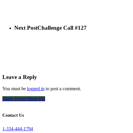
Next Post
Challenge Call #127
Leave a Reply
You must be
logged in
to post a comment.
Share
Tweet
Share
Pin
Contact Us
1-334-444-1794