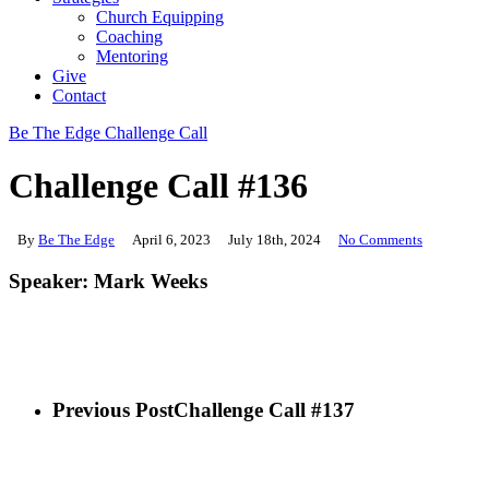
Church Equipping
Coaching
Mentoring
Give
Contact
Be The Edge Challenge Call
Challenge Call #136
By
Be The Edge
April 6, 2023
July 18th, 2024
No Comments
Speaker: Mark Weeks
Previous Post
Challenge Call #137