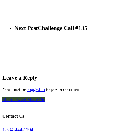
Next Post
Challenge Call #135
Leave a Reply
You must be
logged in
to post a comment.
Share
Tweet
Share
Pin
Contact Us
1-334-444-1794