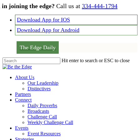
Skip
 in joining the edge?
Call us at
334-444-1794
to
main
Download App for IOS
content
Download App for Android
The Edge Daily
Hit enter to search or ESC to close
Close
Search
Menu
About Us
Our Leadership
Distinctives
Partners
Connect
Daily Proverbs
Broadcasts
Challenge Call
Weekly Challenge Call
Events
Event Resources
Strategies