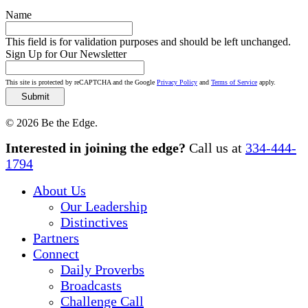
Name
This field is for validation purposes and should be left unchanged.
Sign Up for Our Newsletter
This site is protected by reCAPTCHA and the Google
Privacy Policy
and
Terms of Service
apply.
© 2026 Be the Edge.
Close
Interested in joining the edge?
Call us at
334-444-
Menu
1794
About Us
Our Leadership
Distinctives
Partners
Connect
Daily Proverbs
Broadcasts
Challenge Call