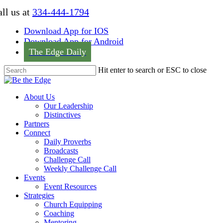
Skip
ll us at
334-444-1794
to
main
Download App for IOS
content
Download App for Android
The Edge Daily
Hit enter to search or ESC to close
Close
Search
Menu
About Us
Our Leadership
Distinctives
Partners
Connect
Daily Proverbs
Broadcasts
Challenge Call
Weekly Challenge Call
Events
Event Resources
Strategies
Church Equipping
Coaching
Mentoring