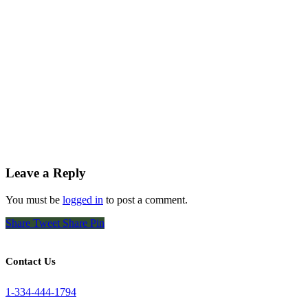
Leave a Reply
You must be
logged in
to post a comment.
Share
Tweet
Share
Pin
Contact Us
1-334-444-1794