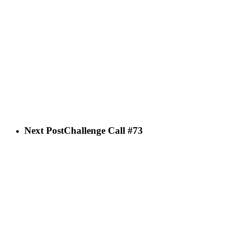
Next Post
Challenge Call #73