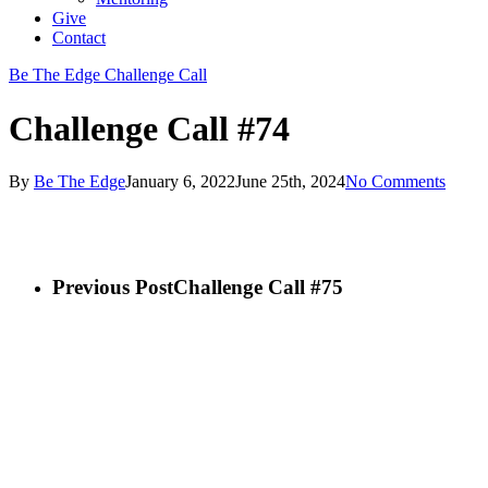
Give
Contact
Be The Edge Challenge Call
Challenge Call #74
By
Be The Edge
January 6, 2022
June 25th, 2024
No Comments
Previous Post
Challenge Call #75