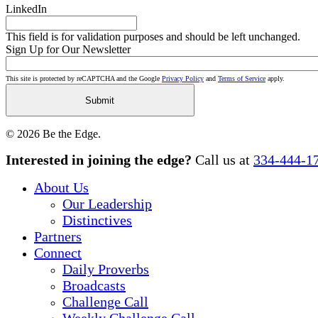
LinkedIn
This field is for validation purposes and should be left unchanged.
Sign Up for Our Newsletter
This site is protected by reCAPTCHA and the Google
Privacy Policy
and
Terms of Service
apply.
© 2026 Be the Edge.
Close
Interested in joining the edge?
Call us at
334-444-1
Menu
About Us
Our Leadership
Distinctives
Partners
Connect
Daily Proverbs
Broadcasts
Challenge Call