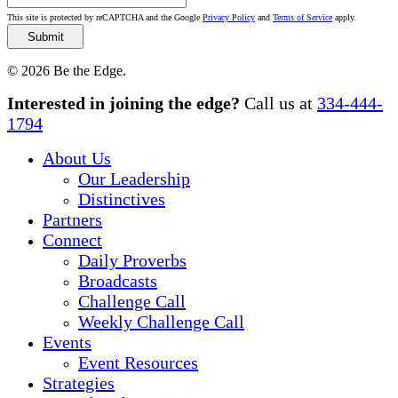
This site is protected by reCAPTCHA and the Google
Privacy Policy
and
Terms of Service
apply.
© 2026 Be the Edge.
Close
Interested in joining the edge?
Call us at
334-444-
Menu
1794
About Us
Our Leadership
Distinctives
Partners
Connect
Daily Proverbs
Broadcasts
Challenge Call
Weekly Challenge Call
Events
Event Resources
Strategies