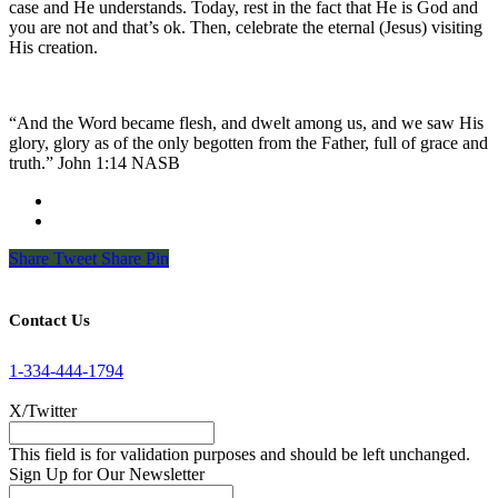
case and He understands. Today, rest in the fact that He is God and
you are not and that’s ok. Then, celebrate the eternal (Jesus) visiting
His creation.
“And the Word became flesh, and dwelt among us, and we saw His
glory, glory as of the only begotten from the Father, full of grace and
truth.” John 1:14 NASB
Share
Tweet
Share
Pin
Contact Us
1-334-444-1794
X/Twitter
This field is for validation purposes and should be left unchanged.
Sign Up for Our Newsletter