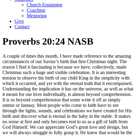
Church Equipping
Coaching
Mentoring
Give
Contact
Proverbs 20:24 NASB
A couple of times this month, I have made reference to the amazing
circumstances of our Savior’s birth that first Christmas night. The
reason I find it fascinating is because we have, collectively, made
Christmas such a huge and visible celebration. It is an interesting
tension to observe the birth of our child King in the simplicity with
which it occurred, and yet with the eternal truth that it encompassed.
Understanding the implication it has on the universe, as well as what
it meant for our lives individually, is almost beyond comprehension.
It is so beyond comprehension that some write it off as simply
untrue or fantasy. Most people who come to faith have to see
through the lights, sounds, and celebrations we have created for His
birth and discover what is eternal in the baby in the stable. It makes
no sense at first and only becomes real to us as a gift of faith from
God Himself. We can appreciate God’s great love and design, but
we will always struggle to fully grasp it. He knew that would be the