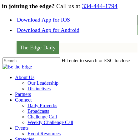
Skip
 in joining the edge?
Call us at
334-444-1794
to
main
Download App for IOS
content
Download App for Android
The Edge Daily
Hit enter to search or ESC to close
Close
Search
Menu
About Us
Our Leadership
Distinctives
Partners
Connect
Daily Proverbs
Broadcasts
Challenge Call
Weekly Challenge Call
Events
Event Resources
Strategies