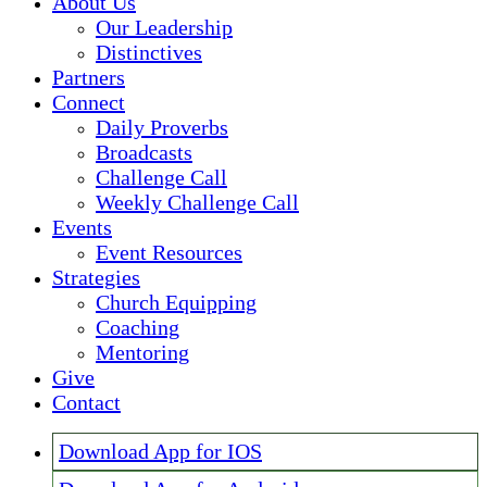
About Us
Our Leadership
Distinctives
Partners
Connect
Daily Proverbs
Broadcasts
Challenge Call
Weekly Challenge Call
Events
Event Resources
Strategies
Church Equipping
Coaching
Mentoring
Give
Contact
Download App for IOS