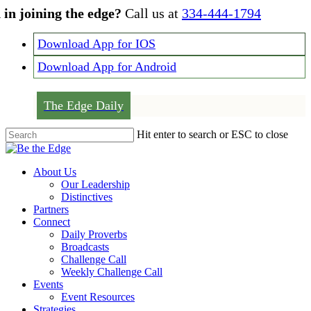
Skip
 in joining the edge?
Call us at
334-444-1794
to
main
Download App for IOS
content
Download App for Android
The Edge Daily
Hit enter to search or ESC to close
Close
Search
Menu
About Us
Our Leadership
Distinctives
Partners
Connect
Daily Proverbs
Broadcasts
Challenge Call
Weekly Challenge Call
Events
Event Resources
Strategies