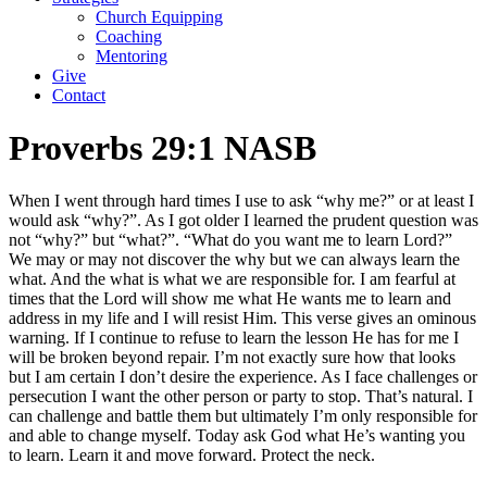
Church Equipping
Coaching
Mentoring
Give
Contact
Proverbs 29:1 NASB
When I went through hard times I use to ask “why me?” or at least I
would ask “why?”. As I got older I learned the prudent question was
not “why?” but “what?”. “What do you want me to learn Lord?”
We may or may not discover the why but we can always learn the
what. And the what is what we are responsible for. I am fearful at
times that the Lord will show me what He wants me to learn and
address in my life and I will resist Him. This verse gives an ominous
warning. If I continue to refuse to learn the lesson He has for me I
will be broken beyond repair. I’m not exactly sure how that looks
but I am certain I don’t desire the experience. As I face challenges or
persecution I want the other person or party to stop. That’s natural. I
can challenge and battle them but ultimately I’m only responsible for
and able to change myself. Today ask God what He’s wanting you
to learn. Learn it and move forward. Protect the neck.