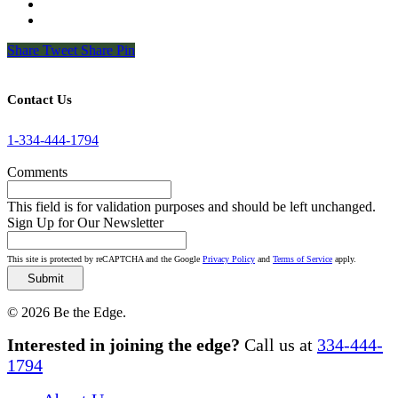
Share
Tweet
Share
Pin
Contact Us
1-334-444-1794
Comments
This field is for validation purposes and should be left unchanged.
Sign Up for Our Newsletter
This site is protected by reCAPTCHA and the Google
Privacy Policy
and
Terms of Service
apply.
© 2026 Be the Edge.
Close
Interested in joining the edge?
Call us at
334-444-
Menu
1794