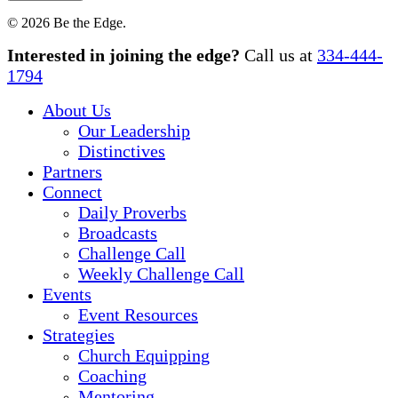
© 2026 Be the Edge.
Close
Interested in joining the edge?
Call us at
334-444-
Menu
1794
About Us
Our Leadership
Distinctives
Partners
Connect
Daily Proverbs
Broadcasts
Challenge Call
Weekly Challenge Call
Events
Event Resources
Strategies
Church Equipping
Coaching
Mentoring