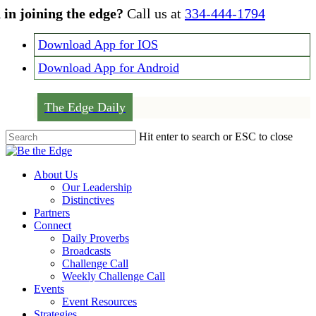
Skip
 in joining the edge?
Call us at
334-444-1794
to
main
Download App for IOS
content
Download App for Android
The Edge Daily
Hit enter to search or ESC to close
Close
Search
Menu
About Us
Our Leadership
Distinctives
Partners
Connect
Daily Proverbs
Broadcasts
Challenge Call
Weekly Challenge Call
Events
Event Resources
Strategies