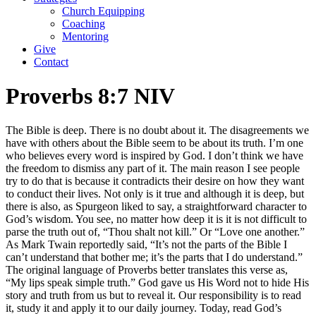
Church Equipping
Coaching
Mentoring
Give
Contact
Proverbs 8:7 NIV
The Bible is deep. There is no doubt about it. The disagreements we
have with others about the Bible seem to be about its truth. I’m one
who believes every word is inspired by God. I don’t think we have
the freedom to dismiss any part of it. The main reason I see people
try to do that is because it contradicts their desire on how they want
to conduct their lives. Not only is it true and although it is deep, but
there is also, as Spurgeon liked to say, a straightforward character to
God’s wisdom. You see, no matter how deep it is it is not difficult to
parse the truth out of, “Thou shalt not kill.” Or “Love one another.”
As Mark Twain reportedly said, “It’s not the parts of the Bible I
can’t understand that bother me; it’s the parts that I do understand.”
The original language of Proverbs better translates this verse as,
“My lips speak simple truth.” God gave us His Word not to hide His
story and truth from us but to reveal it. Our responsibility is to read
it, study it and apply it to our daily journey. Today, read God’s