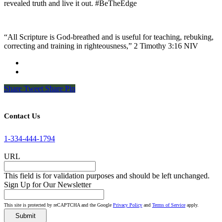
revealed truth and live it out. #BeTheEdge
“All Scripture is God-breathed and is useful for teaching, rebuking,
correcting and training in righteousness,” 2 Timothy 3:16 NIV
Share
Tweet
Share
Pin
Contact Us
1-334-444-1794
URL
This field is for validation purposes and should be left unchanged.
Sign Up for Our Newsletter
This site is protected by reCAPTCHA and the Google
Privacy Policy
and
Terms of Service
apply.