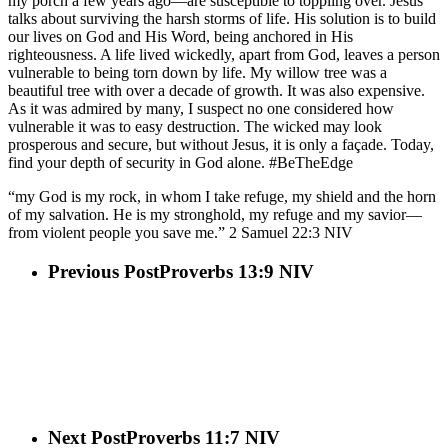
my porch a few years ago—are susceptible to toppling over. Jesus
talks about surviving the harsh storms of life. His solution is to build
our lives on God and His Word, being anchored in His
righteousness. A life lived wickedly, apart from God, leaves a person
vulnerable to being torn down by life. My willow tree was a
beautiful tree with over a decade of growth. It was also expensive.
As it was admired by many, I suspect no one considered how
vulnerable it was to easy destruction. The wicked may look
prosperous and secure, but without Jesus, it is only a façade. Today,
find your depth of security in God alone. #BeTheEdge
“my God is my rock, in whom I take refuge, my shield and the horn
of my salvation. He is my stronghold, my refuge and my savior—
from violent people you save me.” 2 Samuel‬ ‭22‬:‭3‬ ‭NIV‬‬
Previous Post
Proverbs 13:9 NIV
Next Post
Proverbs 11:7 NIV