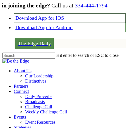
Skip
 in joining the edge?
Call us at
334-444-1794
to
main
Download App for IOS
content
Download App for Android
The Edge Daily
Hit enter to search or ESC to close
Close
Search
Menu
About Us
Our Leadership
Distinctives
Partners
Connect
Daily Proverbs
Broadcasts
Challenge Call
Weekly Challenge Call
Events
Event Resources
Strategies