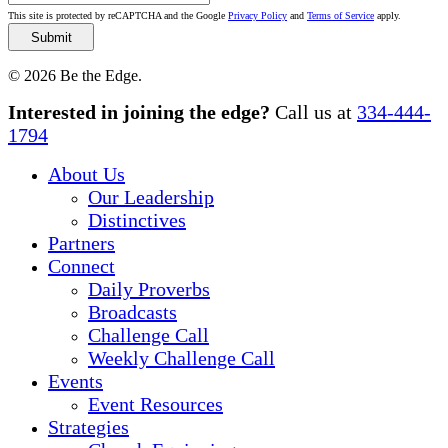
This site is protected by reCAPTCHA and the Google
Privacy Policy
and
Terms of Service
apply.
© 2026 Be the Edge.
Close
Interested in joining the edge?
Call us at
334-444-
Menu
1794
About Us
Our Leadership
Distinctives
Partners
Connect
Daily Proverbs
Broadcasts
Challenge Call
Weekly Challenge Call
Events
Event Resources
Strategies