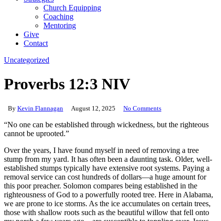
Church Equipping
Coaching
Mentoring
Give
Contact
Uncategorized
Proverbs 12:3 NIV
By
Kevin Flannagan
August 12, 2025
No Comments
“No one can be established through wickedness, but the righteous
cannot be uprooted.”
Over the years, I have found myself in need of removing a tree
stump from my yard. It has often been a daunting task. Older, well-
established stumps typically have extensive root systems. Paying a
removal service can cost hundreds of dollars—a huge amount for
this poor preacher. Solomon compares being established in the
righteousness of God to a powerfully rooted tree. Here in Alabama,
we are prone to ice storms. As the ice accumulates on certain trees,
those with shallow roots such as the beautiful willow that fell onto