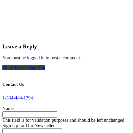
Leave a Reply
You must be
logged in
to post a comment.
Share
Tweet
Share
Pin
Contact Us
1-334-444-1794
Name
This field is for validation purposes and should be left unchanged.
Sign Up for Our Newsletter