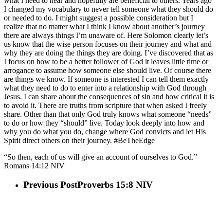
what I need to hear and hopefully are beneficial to others. Years ago
I changed my vocabulary to never tell someone what they should do
or needed to do. I might suggest a possible consideration but I
realize that no matter what I think I know about another’s journey
there are always things I’m unaware of. Here Solomon clearly let’s
us know that the wise person focuses on their journey and what and
why they are doing the things they are doing. I’ve discovered that as
I focus on how to be a better follower of God it leaves little time or
arrogance to assume how someone else should live. Of course there
are things we know. If someone is interested I can tell them exactly
what they need to do to enter into a relationship with God through
Jesus. I can share about the consequences of sin and how critical it is
to avoid it. There are truths from scripture that when asked I freely
share. Other than that only God truly knows what someone “needs”
to do or how they “should” live. Today look deeply into how and
why you do what you do, change where God convicts and let His
Spirit direct others on their journey. #BeTheEdge
“So then, each of us will give an account of ourselves to God.”
Romans‬ ‭14:12‬ ‭NIV‬
Previous Post
Proverbs 15:8 NIV