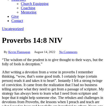
Church Equipping
Coaching
Mentoring
Give
Contact
Uncategorized
Proverbs 14:8 NIV
By
Kevin Flannagan
August 14, 2022
No Comments
“The wisdom of the prudent is to give thought to their ways, but the
folly of fools is deception.” ‬‬
After writing a devotion from a verse in proverbs I remember
thinking, “wow, that’s some good truth. I certainly hope (certain
person) reads it and takes it to heart”. Instantly I felt a strong twinge
of conviction. It came from the realization that I had no business
telling anyone what they need to get from a passage of scripture. My
strategy has always been to learn what I need from scripture and
hope that it might help someone else. The rebukes and challenges in
devotions from Proverbs, the lessons when I preach and teach are