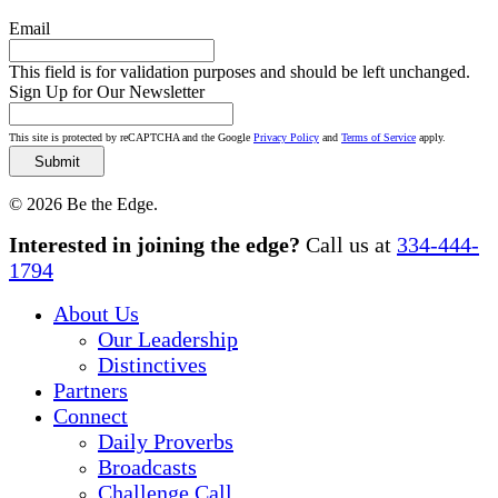
Email
This field is for validation purposes and should be left unchanged.
Sign Up for Our Newsletter
This site is protected by reCAPTCHA and the Google
Privacy Policy
and
Terms of Service
apply.
© 2026 Be the Edge.
Close
Interested in joining the edge?
Call us at
334-444-
Menu
1794
About Us
Our Leadership
Distinctives
Partners
Connect
Daily Proverbs
Broadcasts
Challenge Call