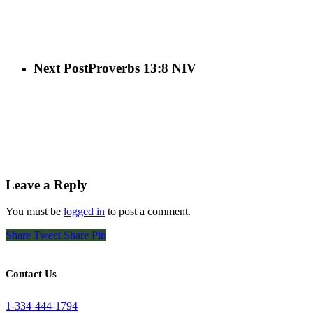
Next Post
Proverbs 13:8 NIV
Leave a Reply
You must be
logged in
to post a comment.
Share
Tweet
Share
Pin
Contact Us
1-334-444-1794