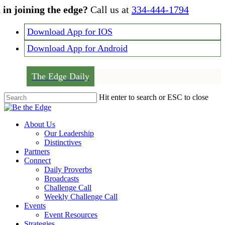
Skip
 in joining the edge?
Call us at
334-444-1794
to
main
Download App for IOS
content
Download App for Android
The Edge Daily
Hit enter to search or ESC to close
Close
Search
Menu
About Us
Our Leadership
Distinctives
Partners
Connect
Daily Proverbs
Broadcasts
Challenge Call
Weekly Challenge Call
Events
Event Resources
Strategies