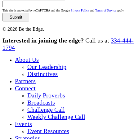
This site is protected by reCAPTCHA and the Google
Privacy Policy
and
Terms of Service
apply.
© 2026 Be the Edge.
Close
Interested in joining the edge?
Call us at
334-444-
Menu
1794
About Us
Our Leadership
Distinctives
Partners
Connect
Daily Proverbs
Broadcasts
Challenge Call
Weekly Challenge Call
Events
Event Resources
Strategies