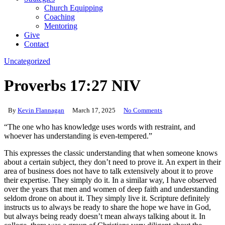
Church Equipping
Coaching
Mentoring
Give
Contact
Uncategorized
Proverbs 17:27 NIV
By
Kevin Flannagan
March 17, 2025
No Comments
“The one who has knowledge uses words with restraint, and
whoever has understanding is even-tempered.”
This expresses the classic understanding that when someone knows
about a certain subject, they don’t need to prove it. An expert in their
area of business does not have to talk extensively about it to prove
their expertise. They simply do it. In a similar way, I have observed
over the years that men and women of deep faith and understanding
seldom drone on about it. They simply live it. Scripture definitely
instructs us to always be ready to share the hope we have in God,
but always being ready doesn’t mean always talking about it. In