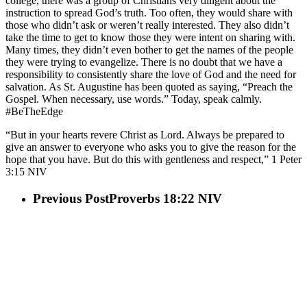
college, there was a group of Christians very diligent about the
instruction to spread God’s truth. Too often, they would share with
those who didn’t ask or weren’t really interested. They also didn’t
take the time to get to know those they were intent on sharing with.
Many times, they didn’t even bother to get the names of the people
they were trying to evangelize. There is no doubt that we have a
responsibility to consistently share the love of God and the need for
salvation. As St. Augustine has been quoted as saying, “Preach the
Gospel. When necessary, use words.” Today, speak calmly.
#BeTheEdge
“But in your hearts revere Christ as Lord. Always be prepared to
give an answer to everyone who asks you to give the reason for the
hope that you have. But do this with gentleness and respect,” 1 Peter‬
‭3‬:‭15‬ ‭NIV‬‬
Previous Post
Proverbs 18:22 NIV