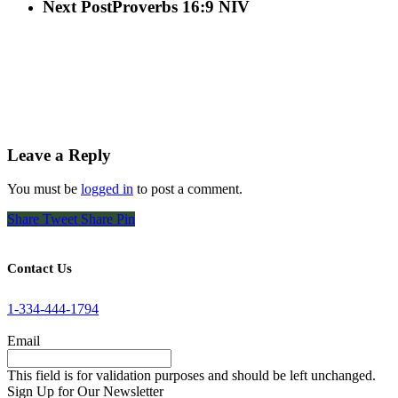
Next Post
Proverbs 16:9 NIV
Leave a Reply
You must be
logged in
to post a comment.
Share
Tweet
Share
Pin
Contact Us
1-334-444-1794
Email
This field is for validation purposes and should be left unchanged.
Sign Up for Our Newsletter