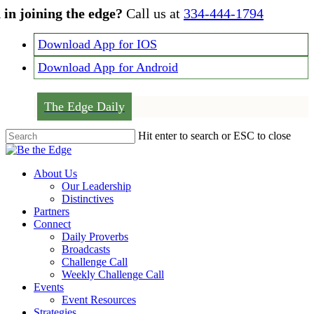
Skip
 in joining the edge?
Call us at
334-444-1794
to
main
Download App for IOS
content
Download App for Android
The Edge Daily
Hit enter to search or ESC to close
Close
Search
Menu
About Us
Our Leadership
Distinctives
Partners
Connect
Daily Proverbs
Broadcasts
Challenge Call
Weekly Challenge Call
Events
Event Resources
Strategies