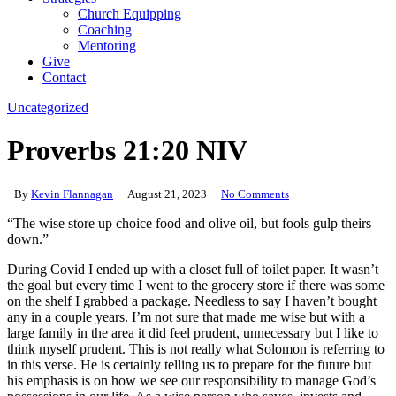
Church Equipping
Coaching
Mentoring
Give
Contact
Uncategorized
Proverbs 21:20 NIV
By
Kevin Flannagan
August 21, 2023
No Comments
“The wise store up choice food and olive oil, but fools gulp theirs
down.”
During Covid I ended up with a closet full of toilet paper. It wasn’t
the goal but every time I went to the grocery store if there was some
on the shelf I grabbed a package. Needless to say I haven’t bought
any in a couple years. I’m not sure that made me wise but with a
large family in the area it did feel prudent, unnecessary but I like to
think myself prudent. This is not really what Solomon is referring to
in this verse. He is certainly telling us to prepare for the future but
his emphasis is on how we see our responsibility to manage God’s