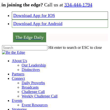
Skip
 in joining the edge?
Call us at
334-444-1794
to
main
Download App for IOS
content
Download App for Android
The Edge Daily
Hit enter to search or ESC to close
Close
Search
Menu
About Us
Our Leadership
Distinctives
Partners
Connect
Daily Proverbs
Broadcasts
Challenge Call
Weekly Challenge Call
Events
Event Resources
Strategies