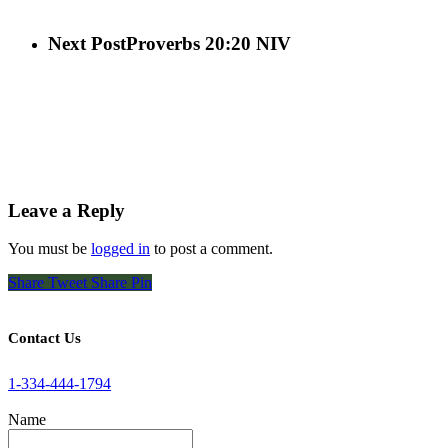
Next Post
Proverbs 20:20 NIV
Leave a Reply
You must be
logged in
to post a comment.
Share
Tweet
Share
Pin
Contact Us
1-334-444-1794
Name