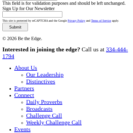
This field is for validation purposes and should be left unchanged.
Sign Up for Our Newsletter
This site is protected by reCAPTCHA and the Google
Privacy Policy
and
Terms of Service
apply.
© 2026 Be the Edge.
Close
Interested in joining the edge?
Call us at
334-444-
Menu
1794
About Us
Our Leadership
Distinctives
Partners
Connect
Daily Proverbs
Broadcasts
Challenge Call
Weekly Challenge Call
Events