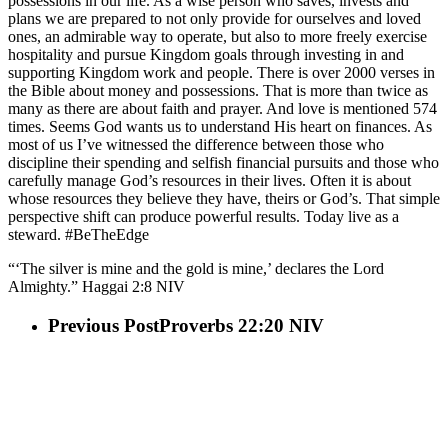
possessions in our life. As a wise person who saves, invests and
plans we are prepared to not only provide for ourselves and loved
ones, an admirable way to operate, but also to more freely exercise
hospitality and pursue Kingdom goals through investing in and
supporting Kingdom work and people. There is over 2000 verses in
the Bible about money and possessions. That is more than twice as
many as there are about faith and prayer. And love is mentioned 574
times. Seems God wants us to understand His heart on finances. As
most of us I’ve witnessed the difference between those who
discipline their spending and selfish financial pursuits and those who
carefully manage God’s resources in their lives. Often it is about
whose resources they believe they have, theirs or God’s. That simple
perspective shift can produce powerful results. Today live as a
steward. #BeTheEdge
“‘The silver is mine and the gold is mine,’ declares the Lord
Almighty.” Haggai 2:8 NIV
Previous Post
Proverbs 22:20 NIV