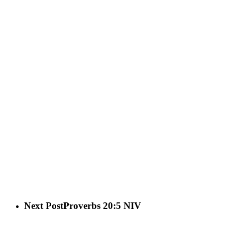
Next Post
Proverbs 20:5 NIV