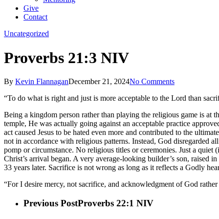
Give
Contact
Uncategorized
Proverbs 21:3 NIV
By
Kevin Flannagan
December 21, 2024
No Comments
“To do what is right and just is more acceptable to the Lord than sacri
Being a kingdom person rather than playing the religious game is at t
temple, He was actually going against an acceptable practice approved 
act caused Jesus to be hated even more and contributed to the ultimate
not in accordance with religious patterns. Instead, God disregarded a
pomp or circumstance. No religious titles or ceremonies. Just a quiet 
Christ’s arrival began. A very average-looking builder’s son, raised 
33 years later. Sacrifice is not wrong as long as it reflects a Godly h
“For I desire mercy, not sacrifice, and acknowledgment of God rather than
Previous Post
Proverbs 22:1 NIV