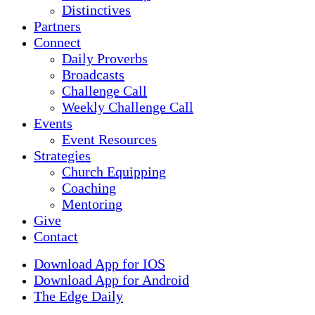
Distinctives
Partners
Connect
Daily Proverbs
Broadcasts
Challenge Call
Weekly Challenge Call
Events
Event Resources
Strategies
Church Equipping
Coaching
Mentoring
Give
Contact
Download App for IOS
Download App for Android
The Edge Daily