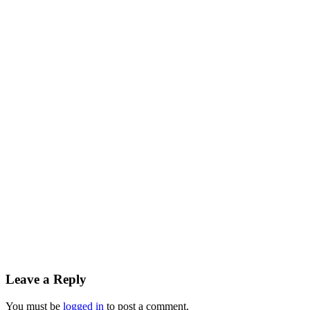
Leave a Reply
You must be
logged in
to post a comment.