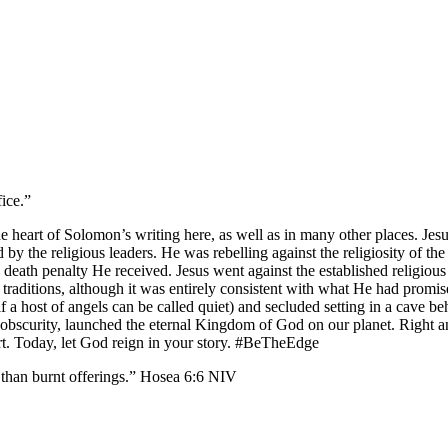
fice.”
he heart of Solomon’s writing here, as well as in many other places. Je
by the religious leaders. He was rebelling against the religiosity of th
 death penalty He received. Jesus went against the established religious
ll traditions, although it was entirely consistent with what He had pro
(if a host of angels can be called quiet) and secluded setting in a cav
in obscurity, launched the eternal Kingdom of God on our planet. Right 
eart. Today, let God reign in your story. #BeTheEdge
 burnt offerings.” Hosea‬ ‭6‬:‭6‬ ‭NIV‬‬