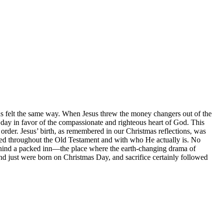
sus felt the same way. When Jesus threw the money changers out of the
e day in favor of the compassionate and righteous heart of God. This
 order. Jesus’ birth, as remembered in our Christmas reflections, was
mised throughout the Old Testament and with who He actually is. No
e behind a packed inn—the place where the earth-changing drama of
and just were born on Christmas Day, and sacrifice certainly followed