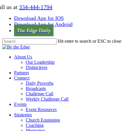
Skip
ll us at
334-444-1794
to
main
Download App for IOS
content
Download App for Android
The Edge Daily
Hit enter to search or ESC to close
Close
Search
Menu
About Us
Our Leadership
Distinctives
Partners
Connect
Daily Proverbs
Broadcasts
Challenge Call
Weekly Challenge Call
Events
Event Resources
Strategies
Church Equipping
Coaching
Mentoring