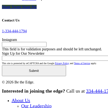
Share
Tweet
Share
Pin
Contact Us
1-334-444-1794
Instagram
This field is for validation purposes and should be left unchanged.
Sign Up for Our Newsletter
This site is protected by reCAPTCHA and the Google
Privacy Policy
and
Terms of Service
apply.
© 2026 Be the Edge.
Close
Interested in joining the edge?
Call us at
334-444-1
Menu
About Us
Our Leadership