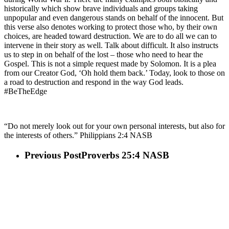
historically which show brave individuals and groups taking
unpopular and even dangerous stands on behalf of the innocent. But
this verse also denotes working to protect those who, by their own
choices, are headed toward destruction. We are to do all we can to
intervene in their story as well. Talk about difficult. It also instructs
us to step in on behalf of the lost – those who need to hear the
Gospel. This is not a simple request made by Solomon. It is a plea
from our Creator God, ‘Oh hold them back.’ Today, look to those on
a road to destruction and respond in the way God leads.
#BeTheEdge
“Do not merely look out for your own personal interests, but also for
the interests of others.” Philippians 2:4 NASB
Previous Post
Proverbs 25:4 NASB