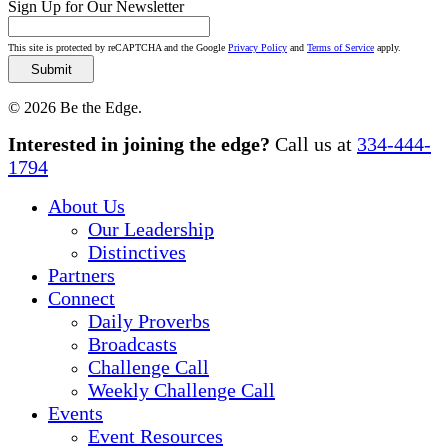
Sign Up for Our Newsletter
This site is protected by reCAPTCHA and the Google
Privacy Policy
and
Terms of Service
apply.
© 2026 Be the Edge.
Close
Interested in joining the edge?
Call us at
334-444-
Menu
1794
About Us
Our Leadership
Distinctives
Partners
Connect
Daily Proverbs
Broadcasts
Challenge Call
Weekly Challenge Call
Events
Event Resources