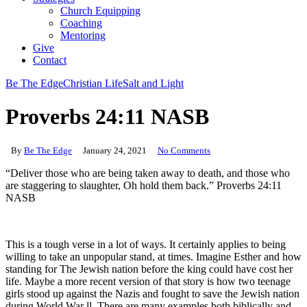
Church Equipping
Coaching
Mentoring
Give
Contact
Be The Edge
Christian Life
Salt and Light
Proverbs 24:11 NASB
By
Be The Edge
January 24, 2021
No Comments
“Deliver those who are being taken away to death, and those who
are staggering to slaughter, Oh hold them back.” Proverbs 24:11
NASB
This is a tough verse in a lot of ways. It certainly applies to being
willing to take an unpopular stand, at times. Imagine Esther and how
standing for The Jewish nation before the king could have cost her
life. Maybe a more recent version of that story is how two teenage
girls stood up against the Nazis and fought to save the Jewish nation
during World War ll. There are many examples both biblically and