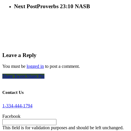
Next Post
Proverbs 23:10 NASB
Leave a Reply
You must be
logged in
to post a comment.
Share
Tweet
Share
Pin
Contact Us
1-334-444-1794
Facebook
This field is for validation purposes and should be left unchanged.