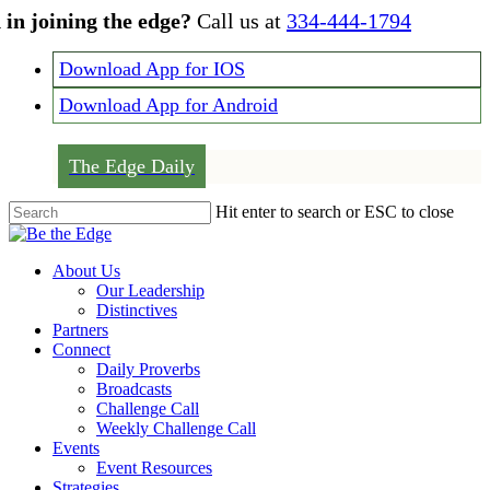
Skip
 in joining the edge?
Call us at
334-444-1794
to
main
Download App for IOS
content
Download App for Android
The Edge Daily
Hit enter to search or ESC to close
Close
Search
Menu
About Us
Our Leadership
Distinctives
Partners
Connect
Daily Proverbs
Broadcasts
Challenge Call
Weekly Challenge Call
Events
Event Resources
Strategies