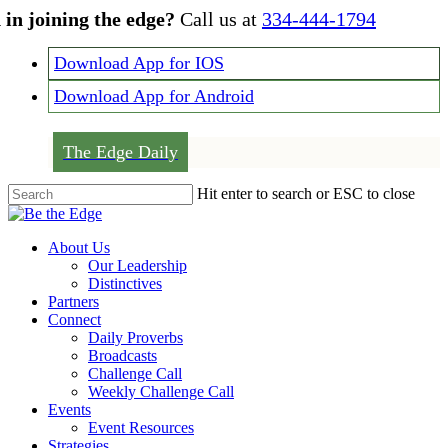
Skip
 in joining the edge?
Call us at
334-444-1794
to
main
Download App for IOS
content
Download App for Android
The Edge Daily
Hit enter to search or ESC to close
Close
Search
Menu
About Us
Our Leadership
Distinctives
Partners
Connect
Daily Proverbs
Broadcasts
Challenge Call
Weekly Challenge Call
Events
Event Resources
Strategies