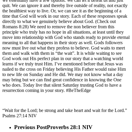
we essentially have a few options. We can let it defeat us and just
quit. We can ignore it and thereby live outside of reality, not exactly
the healthiest way to live. Or, we can see it as the beginning of a
time that God will work in our story. Each of these responses speak
directly to what we genuinely believe about God. (Check out
Romans 8:28) We need to remove the non believer from this
principle who truly has no hope in all situations, at least until they
move into relationship with God who stands ready to provide eternal
meaning to all that happens in their story as well. Gods followers
now must live out what they profess to believe. God waits to meet
them and walk with them in “the wait”. It is while waiting to see
God work out His perfect plan in our story that a watching world
learns if we truly trust Him. I’ve mentioned before that Jesus was
nailed to the cross on Friday believing His Father would raise Him
to new life on Sunday and He did. We may not know what a day
may bring but we can find great confidence in knowing the One
who does. Today live that silent Saturday trusting God to have a
resurrection coming in your story. #BeTheEdge
“Wait for the Lord; be strong and take heart and wait for the Lord.”
Psalms‬ ‭27:14‬ ‭NIV‬‬
Previous Post
Proverbs 28:1 NIV