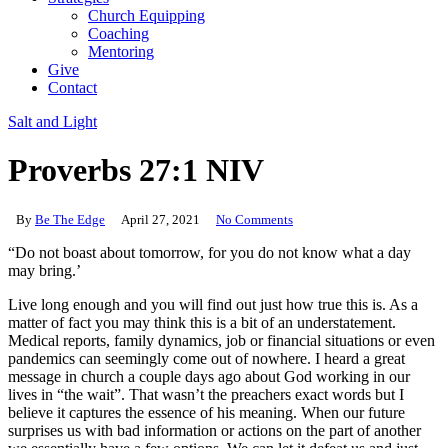
Church Equipping
Coaching
Mentoring
Give
Contact
Salt and Light
Proverbs 27:1 NIV
By
Be The Edge
April 27, 2021
No Comments
“Do not boast about tomorrow, for you do not know what a day
may bring.’
Live long enough and you will find out just how true this is. As a
matter of fact you may think this is a bit of an understatement.
Medical reports, family dynamics, job or financial situations or even
pandemics can seemingly come out of nowhere. I heard a great
message in church a couple days ago about God working in our
lives in “the wait”. That wasn’t the preachers exact words but I
believe it captures the essence of his meaning. When our future
surprises us with bad information or actions on the part of another