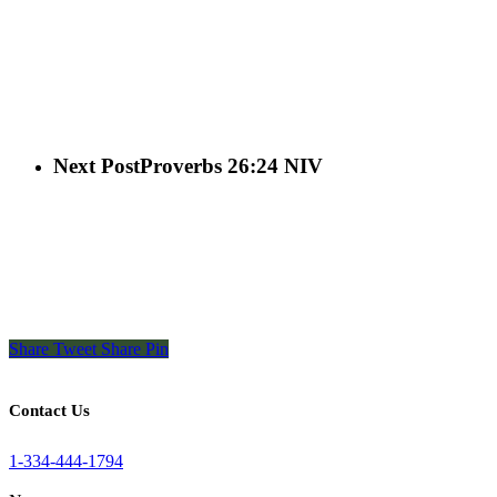
Next Post
Proverbs 26:24 NIV
Share
Tweet
Share
Pin
Contact Us
1-334-444-1794