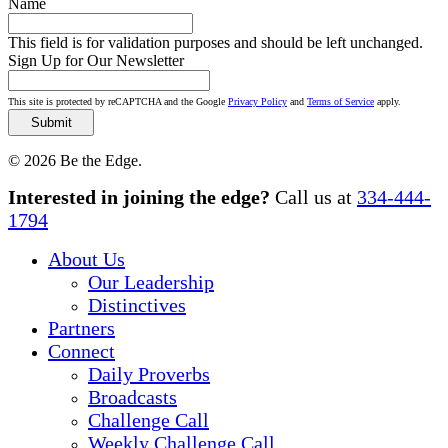
Name
This field is for validation purposes and should be left unchanged.
Sign Up for Our Newsletter
This site is protected by reCAPTCHA and the Google
Privacy Policy
and
Terms of Service
apply.
© 2026 Be the Edge.
Close
Interested in joining the edge?
Call us at
334-444-
Menu
1794
About Us
Our Leadership
Distinctives
Partners
Connect
Daily Proverbs
Broadcasts
Challenge Call
Weekly Challenge Call