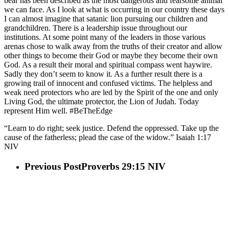
bear has been described as the most dangerous and fearsome animal
we can face. As I look at what is occurring in our country these days
I can almost imagine that satanic lion pursuing our children and
grandchildren. There is a leadership issue throughout our
institutions. At some point many of the leaders in those various
arenas chose to walk away from the truths of their creator and allow
other things to become their God or maybe they become their own
God. As a result their moral and spiritual compass went haywire.
Sadly they don’t seem to know it. As a further result there is a
growing trail of innocent and confused victims. The helpless and
weak need protectors who are led by the Spirit of the one and only
Living God, the ultimate protector, the Lion of Judah. Today
represent Him well. #BeTheEdge
“Learn to do right; seek justice. Defend the oppressed. Take up the
cause of the fatherless; plead the case of the widow.” Isaiah‬ ‭1‬:‭17‬
‭NIV‬‬
Previous Post
Proverbs 29:15 NIV