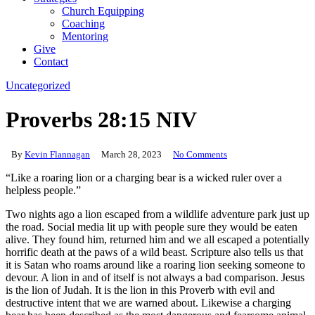
Church Equipping
Coaching
Mentoring
Give
Contact
Uncategorized
Proverbs 28:15 NIV
By
Kevin Flannagan
March 28, 2023
No Comments
“Like a roaring lion or a charging bear is a wicked ruler over a
helpless people.”
Two nights ago a lion escaped from a wildlife adventure park just up
the road. Social media lit up with people sure they would be eaten
alive. They found him, returned him and we all escaped a potentially
horrific death at the paws of a wild beast. Scripture also tells us that
it is Satan who roams around like a roaring lion seeking someone to
devour. A lion in and of itself is not always a bad comparison. Jesus
is the lion of Judah. It is the lion in this Proverb with evil and
destructive intent that we are warned about. Likewise a charging