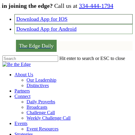
Skip
 in joining the edge?
Call us at
334-444-1794
to
main
Download App for IOS
content
Download App for Android
The Edge Daily
Hit enter to search or ESC to close
Close
Search
Menu
About Us
Our Leadership
Distinctives
Partners
Connect
Daily Proverbs
Broadcasts
Challenge Call
Weekly Challenge Call
Events
Event Resources
Strategies