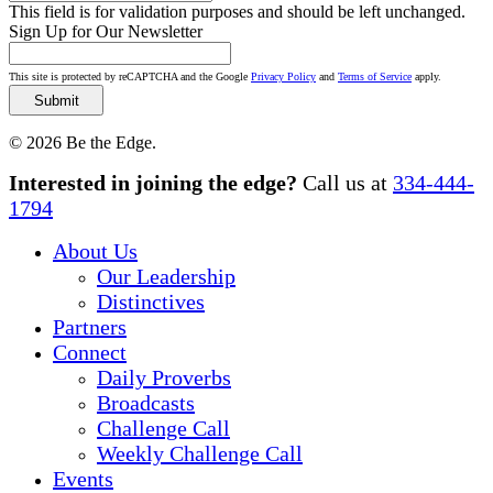
This field is for validation purposes and should be left unchanged.
Sign Up for Our Newsletter
This site is protected by reCAPTCHA and the Google
Privacy Policy
and
Terms of Service
apply.
© 2026 Be the Edge.
Close
Interested in joining the edge?
Call us at
334-444-
Menu
1794
About Us
Our Leadership
Distinctives
Partners
Connect
Daily Proverbs
Broadcasts
Challenge Call
Weekly Challenge Call
Events