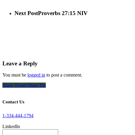
Next Post
Proverbs 27:15 NIV
Leave a Reply
You must be
logged in
to post a comment.
Share
Tweet
Share
Pin
Contact Us
1-334-444-1794
LinkedIn