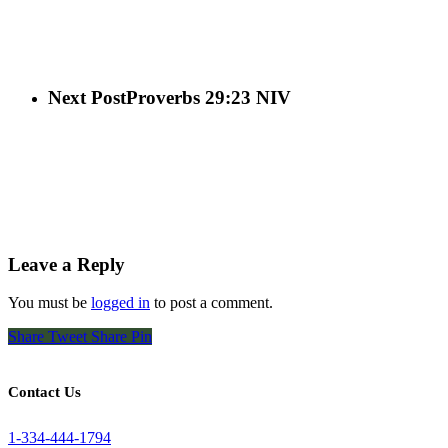
Next Post
Proverbs 29:23 NIV
Leave a Reply
You must be
logged in
to post a comment.
Share
Tweet
Share
Pin
Contact Us
1-334-444-1794