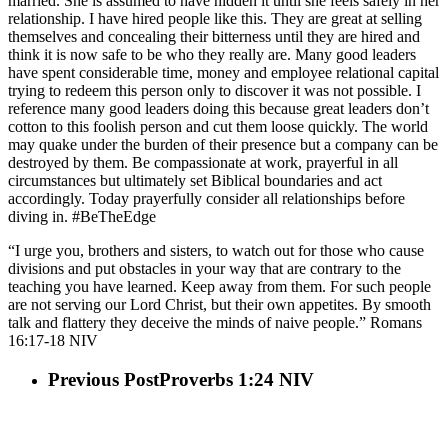
married. She is assumed to have hidden it until she feels safely in her
relationship. I have hired people like this. They are great at selling
themselves and concealing their bitterness until they are hired and
think it is now safe to be who they really are. Many good leaders
have spent considerable time, money and employee relational capital
trying to redeem this person only to discover it was not possible. I
reference many good leaders doing this because great leaders don’t
cotton to this foolish person and cut them loose quickly. The world
may quake under the burden of their presence but a company can be
destroyed by them. Be compassionate at work, prayerful in all
circumstances but ultimately set Biblical boundaries and act
accordingly. Today prayerfully consider all relationships before
diving in. #BeTheEdge
“I urge you, brothers and sisters, to watch out for those who cause
divisions and put obstacles in your way that are contrary to the
teaching you have learned. Keep away from them. For such people
are not serving our Lord Christ, but their own appetites. By smooth
talk and flattery they deceive the minds of naive people.” Romans‬
‭16‬:‭17‬-‭18‬ ‭NIV‬‬
Previous Post
Proverbs 1:24 NIV