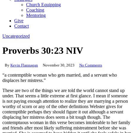
Church Equipping
Coaching
Mentoring
Give
Contact
Uncategorized
Proverbs 30:23 NIV
By
Kevin Flannagan
November 30, 2023
No Comments
“a contemptible woman who gets married, and a servant who
displaces her mistress.”
These are two of the things we are told the world cannot stand up
under. That seems a little extreme at first glance. I mean if someone
is not paying enough attention to realize they are marrying a person
worthy of scorn or any of the other definitions Webster gives for
contemptible perhaps they should figure it out although a servant
displacing her mistress does seem a bit tough though. The
contemptuous woman in this verse becomes intolerable to her family
and friends after most likely suffering mistreatment before she was