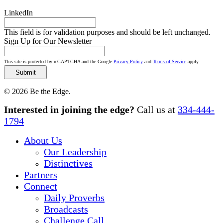
LinkedIn
This field is for validation purposes and should be left unchanged.
Sign Up for Our Newsletter
This site is protected by reCAPTCHA and the Google
Privacy Policy
and
Terms of Service
apply.
© 2026 Be the Edge.
Close
Interested in joining the edge?
Call us at
334-444-
Menu
1794
About Us
Our Leadership
Distinctives
Partners
Connect
Daily Proverbs
Broadcasts
Challenge Call