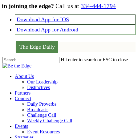
Skip
 in joining the edge?
Call us at
334-444-1794
to
main
Download App for IOS
content
Download App for Android
The Edge Daily
Hit enter to search or ESC to close
Close
Search
Menu
About Us
Our Leadership
Distinctives
Partners
Connect
Daily Proverbs
Broadcasts
Challenge Call
Weekly Challenge Call
Events
Event Resources
Strategies