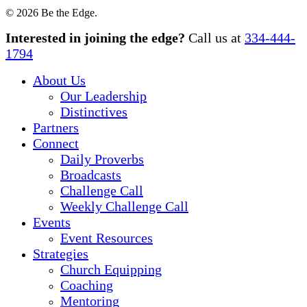
© 2026 Be the Edge.
Close
Interested in joining the edge?
Call us at
334-444-
Menu
1794
About Us
Our Leadership
Distinctives
Partners
Connect
Daily Proverbs
Broadcasts
Challenge Call
Weekly Challenge Call
Events
Event Resources
Strategies
Church Equipping
Coaching
Mentoring