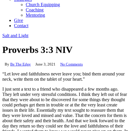
Church Equipping
Coaching
Mentoring
Give
Contact
Salt and Light
Proverbs 3:3 NIV
By
Be The Edge
June 3, 2021
No Comments
“Let love and faithfulness never leave you; bind them around your
neck, write them on the tablet of your heart.”
I just sent a text to a friend who disappeared a few months ago.
They left under very stressful conditions. I think they left out of fear
that they were about to be discovered for some things they thought
could perhaps get them in trouble or at the the very least create
issues in their life. Essentially my text sought to reassure them that
they were loved and missed and value. That the concern for them is
about their safety and their health. And that we look forward to the
day they return so they could see the love and faithfulness of their