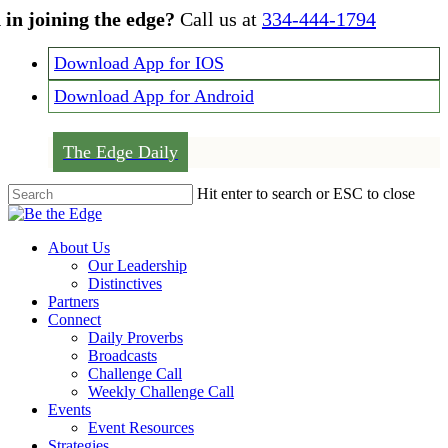
Skip
 in joining the edge?
Call us at
334-444-1794
to
main
Download App for IOS
content
Download App for Android
The Edge Daily
Hit enter to search or ESC to close
Close
Search
Menu
About Us
Our Leadership
Distinctives
Partners
Connect
Daily Proverbs
Broadcasts
Challenge Call
Weekly Challenge Call
Events
Event Resources
Strategies