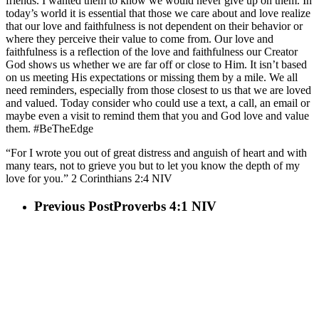
friends. I wanted them to know we would never give up on them. In
today’s world it is essential that those we care about and love realize
that our love and faithfulness is not dependent on their behavior or
where they perceive their value to come from. Our love and
faithfulness is a reflection of the love and faithfulness our Creator
God shows us whether we are far off or close to Him. It isn’t based
on us meeting His expectations or missing them by a mile. We all
need reminders, especially from those closest to us that we are loved
and valued. Today consider who could use a text, a call, an email or
maybe even a visit to remind them that you and God love and value
them. #BeTheEdge
“For I wrote you out of great distress and anguish of heart and with
many tears, not to grieve you but to let you know the depth of my
love for you.” 2 Corinthians‬ ‭2:4‬ ‭NIV‬
Previous Post
Proverbs 4:1 NIV