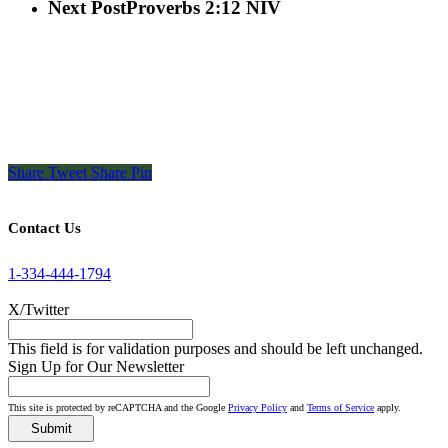
Next Post
Proverbs 2:12 NIV
Share
Tweet
Share
Pin
Contact Us
1-334-444-1794
X/Twitter
This field is for validation purposes and should be left unchanged.
Sign Up for Our Newsletter
This site is protected by reCAPTCHA and the Google
Privacy Policy
and
Terms of Service
apply.