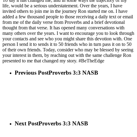
To say it has changed me, and in some ways the trajectory of my
life, would be a serious understatement. Over the years, I have
invited others to join me in the journey Ron started me on. I have
added a few thousand people to those receiving a daily text or email
from me of the daily verse from Proverbs and a brief devotional
thought from that verse. It has opened many conversations with
many others over the years. I want to encourage you to look through
your contacts and see who you might share this devotion with. One
person I send it to sends it to 50 friends who in turn pass it on to 50
of their own friends. Today, consider who may be blessed by seeing
your interest in them, by reaching out with the same challenge Ron
presented to me that changed my story. #BeTheEdge
Previous Post
Proverbs 3:3 NASB
Next Post
Proverbs 3:3 NASB