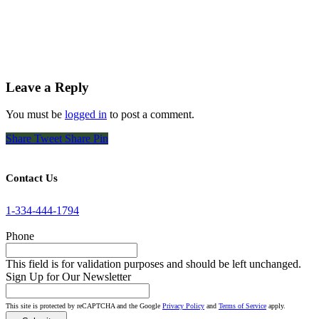
Leave a Reply
You must be
logged in
to post a comment.
Share
Tweet
Share
Pin
Contact Us
1-334-444-1794
Phone
This field is for validation purposes and should be left unchanged.
Sign Up for Our Newsletter
This site is protected by reCAPTCHA and the Google
Privacy Policy
and
Terms of Service
apply.