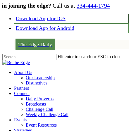
Skip
 in joining the edge?
Call us at
334-444-1794
to
main
Download App for IOS
content
Download App for Android
The Edge Daily
Hit enter to search or ESC to close
Close
Search
Menu
About Us
Our Leadership
Distinctives
Partners
Connect
Daily Proverbs
Broadcasts
Challenge Call
Weekly Challenge Call
Events
Event Resources
Strategies