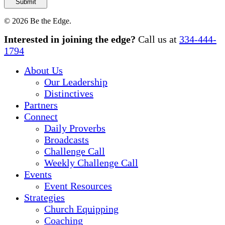
© 2026 Be the Edge.
Close
Interested in joining the edge?
Call us at
334-444-
Menu
1794
About Us
Our Leadership
Distinctives
Partners
Connect
Daily Proverbs
Broadcasts
Challenge Call
Weekly Challenge Call
Events
Event Resources
Strategies
Church Equipping
Coaching