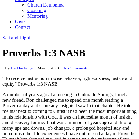
Church Equipping
Coaching
Mentoring
Give
Contact
Salt and Light
Proverbs 1:3 NASB
By
Be The Edge
May 1, 2020
No Comments
“To receive instruction in wise behavior, righteousness, justice and
equity” Proverbs 1:3 NASB
A number of years ago at a meeting in Colorado Springs, I met a
new friend. Ron challenged me to spend one month reading a
Proverb a day and share any insights I saw in that chapter. He told
me that next to coming to Christ it had been the most important thing
in his relationship with God. It was an interesting month of insight
and discovery for me. That was a number of years ago and through
many ups and downs, job changes, a prolonged hospital stay and
numerous other life experiences I have not missed a day in Proverbs.