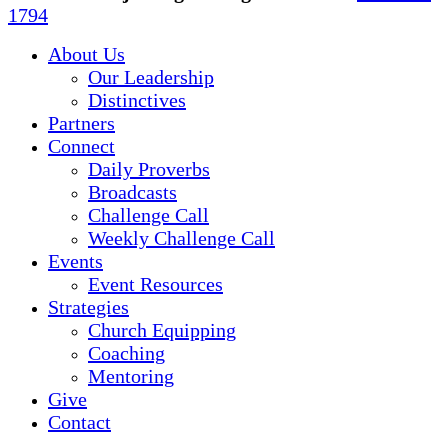
Menu
1794
About Us
Our Leadership
Distinctives
Partners
Connect
Daily Proverbs
Broadcasts
Challenge Call
Weekly Challenge Call
Events
Event Resources
Strategies
Church Equipping
Coaching
Mentoring
Give
Contact