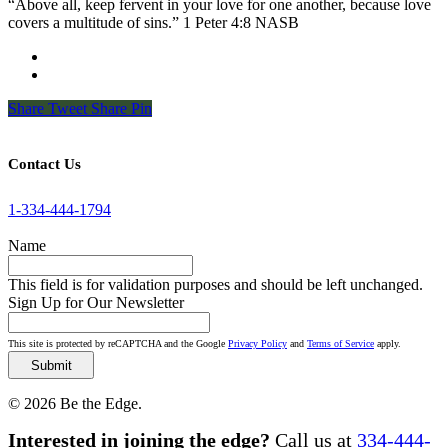
“Above all, keep fervent in your love for one another, because love
covers a multitude of sins.” 1 Peter 4:8 NASB
Share
Tweet
Share
Pin
Contact Us
1-334-444-1794
Name
This field is for validation purposes and should be left unchanged.
Sign Up for Our Newsletter
This site is protected by reCAPTCHA and the Google
Privacy Policy
and
Terms of Service
apply.
© 2026 Be the Edge.
Close
Interested in joining the edge?
Call us at
334-444-