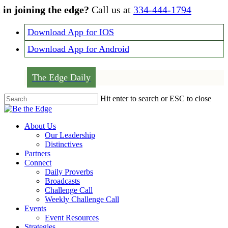
Skip
 in joining the edge?
Call us at
334-444-1794
to
main
Download App for IOS
content
Download App for Android
The Edge Daily
Hit enter to search or ESC to close
Close
Search
Menu
About Us
Our Leadership
Distinctives
Partners
Connect
Daily Proverbs
Broadcasts
Challenge Call
Weekly Challenge Call
Events
Event Resources
Strategies