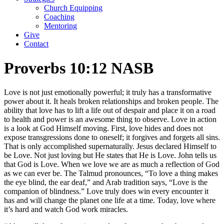
Church Equipping
Coaching
Mentoring
Give
Contact
Proverbs 10:12 NASB
Love is not just emotionally powerful; it truly has a transformative
power about it. It heals broken relationships and broken people. The
ability that love has to lift a life out of despair and place it on a road
to health and power is an awesome thing to observe. Love in action
is a look at God Himself moving. First, love hides and does not
expose transgressions done to oneself; it forgives and forgets all sins.
That is only accomplished supernaturally. Jesus declared Himself to
be Love. Not just loving but He states that He is Love. John tells us
that God is Love. When we love we are as much a reflection of God
as we can ever be. The Talmud pronounces, “To love a thing makes
the eye blind, the ear deaf,” and Arab tradition says, “Love is the
companion of blindness.” Love truly does win every encounter it
has and will change the planet one life at a time. Today, love where
it’s hard and watch God work miracles.