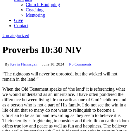
Church Equipping
Coaching
Mentoring
Give
Contact
Uncategorized
Proverbs 10:30 NIV
By
Kevin Flannagan
June 10, 2024
No Comments
“The righteous will never be uprooted, but the wicked will not
remain in the land.”
When the Old Testament speaks of ‘the land’ it is referencing what
we would understand as an inheritance. I have often pondered the
difference between living life on earth as one of God’s children and
as a person who is not a part of His family. I do not see the win in a
life of sin that so many do not want to relinquish to become a
Christian to be as fun and rewarding as they seem to believe it is.
Their eternity is frightening to consider and their life on earth seldom
offers true joy and peace as well as fun and happiness. The believer