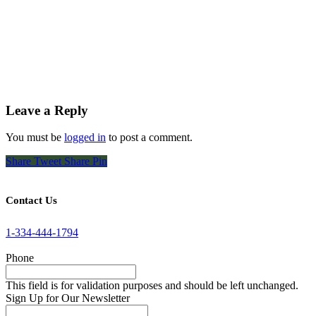
Leave a Reply
You must be
logged in
to post a comment.
Share
Tweet
Share
Pin
Contact Us
1-334-444-1794
Phone
This field is for validation purposes and should be left unchanged.
Sign Up for Our Newsletter