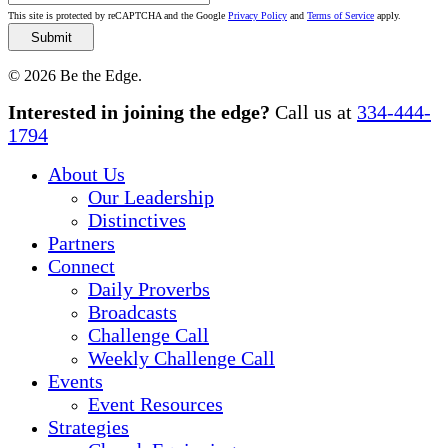
This site is protected by reCAPTCHA and the Google
Privacy Policy
and
Terms of Service
apply.
© 2026 Be the Edge.
Close
Interested in joining the edge?
Call us at
334-444-
Menu
1794
About Us
Our Leadership
Distinctives
Partners
Connect
Daily Proverbs
Broadcasts
Challenge Call
Weekly Challenge Call
Events
Event Resources
Strategies