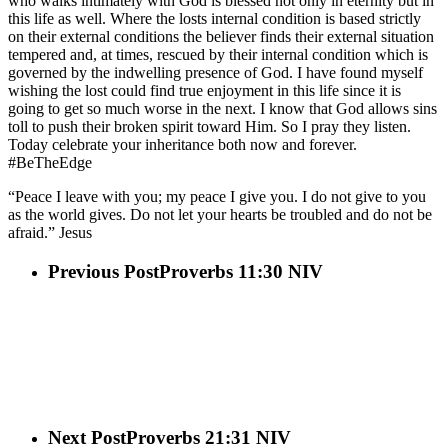
who walks intimately with God is blessed not only in eternity but in
this life as well. Where the losts internal condition is based strictly
on their external conditions the believer finds their external situation
tempered and, at times, rescued by their internal condition which is
governed by the indwelling presence of God. I have found myself
wishing the lost could find true enjoyment in this life since it is
going to get so much worse in the next. I know that God allows sins
toll to push their broken spirit toward Him. So I pray they listen.
Today celebrate your inheritance both now and forever.
#BeTheEdge
“Peace I leave with you; my peace I give you. I do not give to you
as the world gives. Do not let your hearts be troubled and do not be
afraid.” Jesus
Previous Post
Proverbs 11:30 NIV
Next Post
Proverbs 21:31 NIV