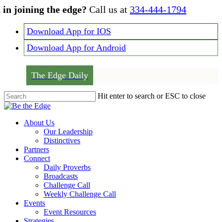
Skip
 in joining the edge?
Call us at
334-444-1794
to
main
Download App for IOS
content
Download App for Android
The Edge Daily
Hit enter to search or ESC to close
Close
Search
Menu
About Us
Our Leadership
Distinctives
Partners
Connect
Daily Proverbs
Broadcasts
Challenge Call
Weekly Challenge Call
Events
Event Resources
Strategies