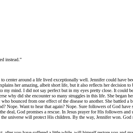
d instead.”‬‬
 to center around a life lived exceptionally well. Jennifer could have be
explains her amazing, albeit short life, but it also reflects her decision t
my mind. I did not say perfect but in my eyes pretty close. It could be 
verse why did she encounter so many struggles in this life. She began he
who bounced from one effect of the disease to another. She battled a bru
God? Nope. Want to hear that again? Nope. Sure followers of God have s
the deal, God promises a rescue. In Jesus prayer for His followers and 
the universe will protect His children. By the way, Jennifer won. God r
 after you have suffered a little while, will himself restore you and make 