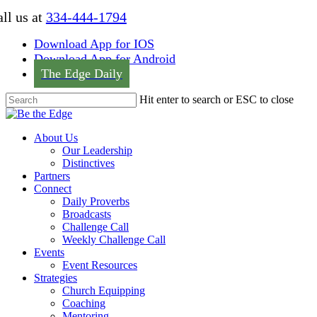
Skip
ll us at
334-444-1794
to
main
Download App for IOS
content
Download App for Android
The Edge Daily
Hit enter to search or ESC to close
Close
Search
Menu
About Us
Our Leadership
Distinctives
Partners
Connect
Daily Proverbs
Broadcasts
Challenge Call
Weekly Challenge Call
Events
Event Resources
Strategies
Church Equipping
Coaching
Mentoring