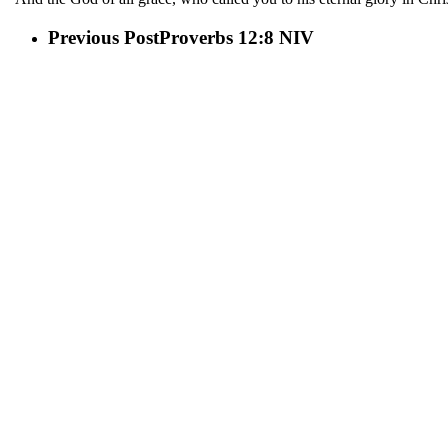
Previous Post
Proverbs 12:8 NIV