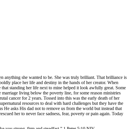
en anything she wanted to be. She was truly brilliant. That brilliance is
o boldly place her life and destiny in the hands of her creator. When
that standing her life next to mine helped it look awfully great. Some
r marriage living below the poverty line, for some reason ministries
tal cancer for 2 years. Tossed into this was the early death of her
upernatural resources to deal with hard challenges but they have the
us He asks His dad not to remove us from the world but instead that
escued her to never face sadness, fear, poverty or pain again. Today
you strong, firm and steadfast.” 1 Peter‬ ‭5:10‬ ‭NIV‬‬