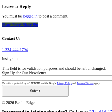
Leave a Reply
You must be
logged in
to post a comment.
Share
Tweet
Share
Pin
Contact Us
1-334-444-1794
Instagram
This field is for validation purposes and should be left unchanged.
Sign Up for Our Newsletter
This site is protected by reCAPTCHA and the Google
Privacy Policy
and
Terms of Service
apply.
© 2026 Be the Edge.
Close
Interested in joining the edge?
Call us at
334-444-1