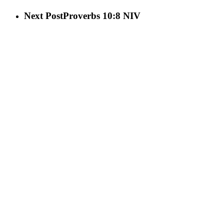
Next Post
Proverbs 10:8 NIV