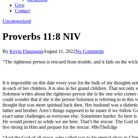
Give
Contact
Uncategorized
Proverbs 11:8 NIV
By
Kevin Flannagan
August 11, 2022
No Comments
“The righteous person is rescued from trouble, and it falls on the wicke
It is impossible on this date every year for the bulk of my thoughts not
in each of her children. It is also in her grand children. That not only 
Solomon writes about the righteous person she is the one who comes to 
could wonder that if she is the person Solomon is referring to in this 
thought that was more spiritual back then. Her husband was a diabetic 
father and brother. Aren’t things supposed to be easier if we follow 
exact same challenges as everyone else. Sometimes harder. So here is 
He would protect us while we are here. That’s the rescue. The God of 
live strong in Him and prepare for the rescue. #BeTheEdge
“And the God of all grace, who called you to his eternal glory in Christ,