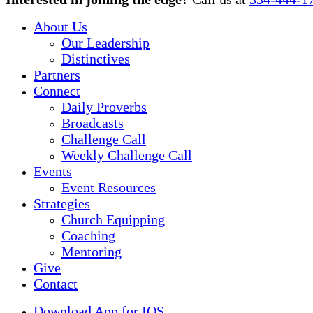
Menu
About Us
Our Leadership
Distinctives
Partners
Connect
Daily Proverbs
Broadcasts
Challenge Call
Weekly Challenge Call
Events
Event Resources
Strategies
Church Equipping
Coaching
Mentoring
Give
Contact
Download App for IOS