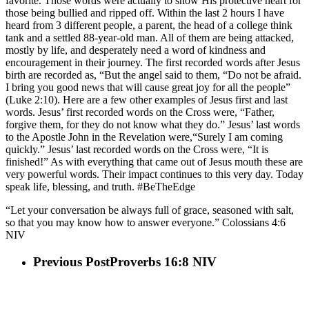
favorite. Those words were actually to show His protective heart for
those being bullied and ripped off. Within the last 2 hours I have
heard from 3 different people, a parent, the head of a college think
tank and a settled 88-year-old man. All of them are being attacked,
mostly by life, and desperately need a word of kindness and
encouragement in their journey. The first recorded words after Jesus
birth are recorded as, “But the angel said to them, “Do not be afraid.
I bring you good news that will cause great joy for all the people”
(Luke 2:10). Here are a few other examples of Jesus first and last
words. Jesus’ first recorded words on the Cross were, “Father,
forgive them, for they do not know what they do.” Jesus’ last words
to the Apostle John in the Revelation were,“Surely I am coming
quickly.” Jesus’ last recorded words on the Cross were, “It is
finished!” As with everything that came out of Jesus mouth these are
very powerful words. Their impact continues to this very day. Today
speak life, blessing, and truth. #BeTheEdge
“Let your conversation be always full of grace, seasoned with salt,
so that you may know how to answer everyone.” Colossians 4:6
NIV
Previous Post
Proverbs 16:8 NIV