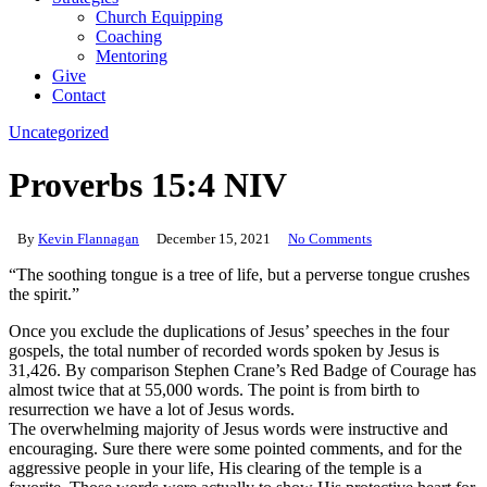
Church Equipping
Coaching
Mentoring
Give
Contact
Uncategorized
Proverbs 15:4 NIV
By
Kevin Flannagan
December 15, 2021
No Comments
“The soothing tongue is a tree of life, but a perverse tongue crushes
the spirit.”
Once you exclude the duplications of Jesus’ speeches in the four
gospels, the total number of recorded words spoken by Jesus is
31,426. By comparison Stephen Crane’s Red Badge of Courage has
almost twice that at 55,000 words. The point is from birth to
resurrection we have a lot of Jesus words.
The overwhelming majority of Jesus words were instructive and
encouraging. Sure there were some pointed comments, and for the
aggressive people in your life, His clearing of the temple is a