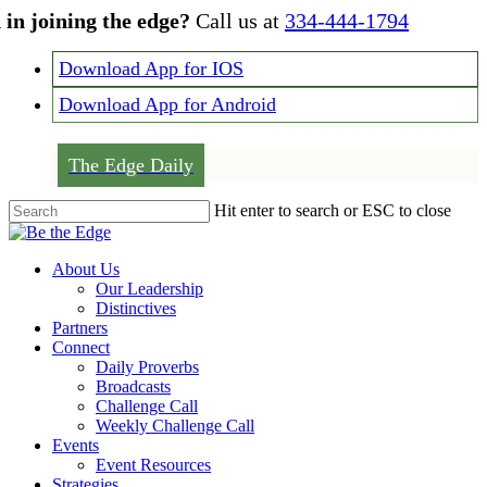
Skip
 in joining the edge?
Call us at
334-444-1794
to
main
Download App for IOS
content
Download App for Android
The Edge Daily
Hit enter to search or ESC to close
Close
Search
Menu
About Us
Our Leadership
Distinctives
Partners
Connect
Daily Proverbs
Broadcasts
Challenge Call
Weekly Challenge Call
Events
Event Resources
Strategies