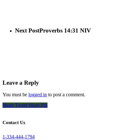
Next Post
Proverbs 14:31 NIV
Leave a Reply
You must be
logged in
to post a comment.
Share
Tweet
Share
Pin
Contact Us
1-334-444-1794