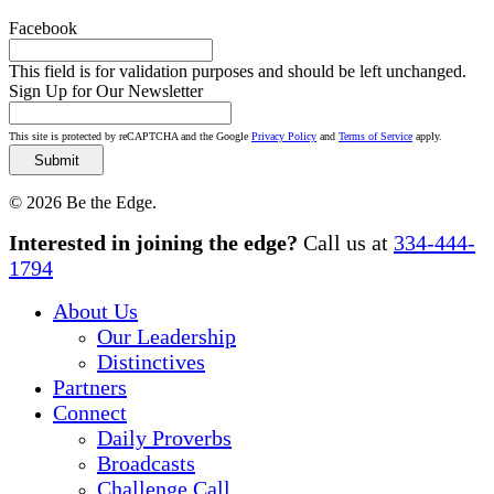
Facebook
This field is for validation purposes and should be left unchanged.
Sign Up for Our Newsletter
This site is protected by reCAPTCHA and the Google
Privacy Policy
and
Terms of Service
apply.
© 2026 Be the Edge.
Close
Interested in joining the edge?
Call us at
334-444-
Menu
1794
About Us
Our Leadership
Distinctives
Partners
Connect
Daily Proverbs
Broadcasts
Challenge Call