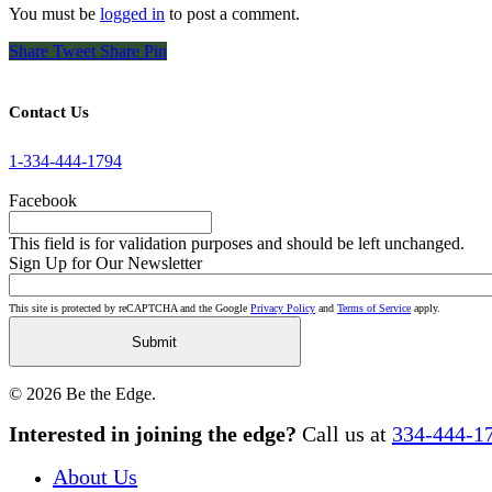
You must be
logged in
to post a comment.
Share
Tweet
Share
Pin
Contact Us
1-334-444-1794
Facebook
This field is for validation purposes and should be left unchanged.
Sign Up for Our Newsletter
This site is protected by reCAPTCHA and the Google
Privacy Policy
and
Terms of Service
apply.
© 2026 Be the Edge.
Close
Interested in joining the edge?
Call us at
334-444-1
Menu
About Us