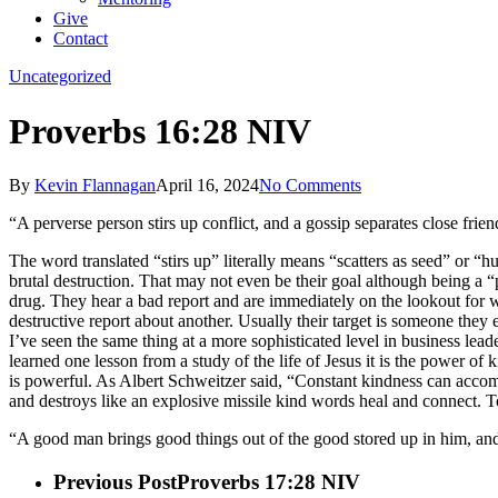
Give
Contact
Uncategorized
Proverbs 16:28 NIV
By
Kevin Flannagan
April 16, 2024
No Comments
“A perverse person stirs up conflict, and a gossip separates close frien
The word translated “stirs up” literally means “scatters as seed” or “h
brutal destruction. That may not even be their goal although being a “p
drug. They hear a bad report and are immediately on the lookout for wh
destructive report about another. Usually their target is someone they e
I’ve seen the same thing at a more sophisticated level in business leader
learned one lesson from a study of the life of Jesus it is the power of
is powerful. As Albert Schweitzer said, “Constant kindness can accomp
and destroys like an explosive missile kind words heal and connect.
“A good man brings good things out of the good stored up in him, and a
Previous Post
Proverbs 17:28 NIV