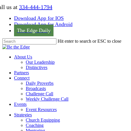
Skip
ll us at
334-444-1794
to
main
Download App for IOS
content
Download App for Android
The Edge Daily
Hit enter to search or ESC to close
Close
Search
Menu
About Us
Our Leadership
Distinctives
Partners
Connect
Daily Proverbs
Broadcasts
Challenge Call
Weekly Challenge Call
Events
Event Resources
Strategies
Church Equipping
Coaching
Mentoring