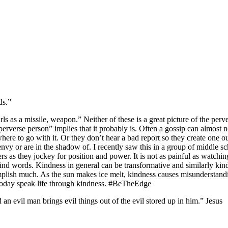
ds.”
urls as a missile, weapon.” Neither of these is a great picture of the pe
erverse person” implies that it probably is. Often a gossip can almost n
ere to go with it. Or they don’t hear a bad report so they create one ou
nvy or are in the shadow of. I recently saw this in a group of middle schoo
s as they jockey for position and power. It is not as painful as watching a
 kind words. Kindness in general can be transformative and similarly kin
lish much. As the sun makes ice melt, kindness causes misunderstanding,
 Today speak life through kindness. #BeTheEdge
n evil man brings evil things out of the evil stored up in him.” Jesus