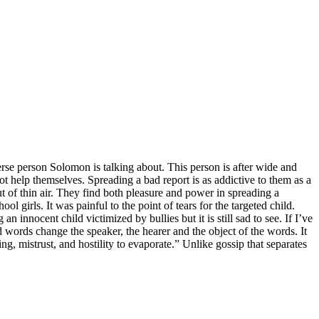
rverse person Solomon is talking about. This person is after wide and
ot help themselves. Spreading a bad report is as addictive to them as a
t of thin air. They find both pleasure and power in spreading a
l girls. It was painful to the point of tears for the targeted child.
n innocent child victimized by bullies but it is still sad to see. If I’ve
d words change the speaker, the hearer and the object of the words. It
 mistrust, and hostility to evaporate.” Unlike gossip that separates