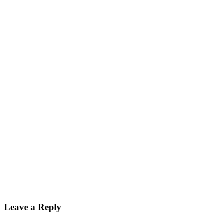
Leave a Reply