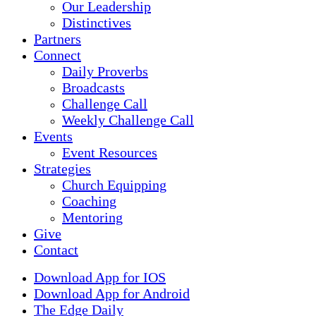
Our Leadership
Distinctives
Partners
Connect
Daily Proverbs
Broadcasts
Challenge Call
Weekly Challenge Call
Events
Event Resources
Strategies
Church Equipping
Coaching
Mentoring
Give
Contact
Download App for IOS
Download App for Android
The Edge Daily