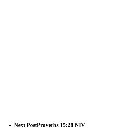
Next Post
Proverbs 15:28 NIV