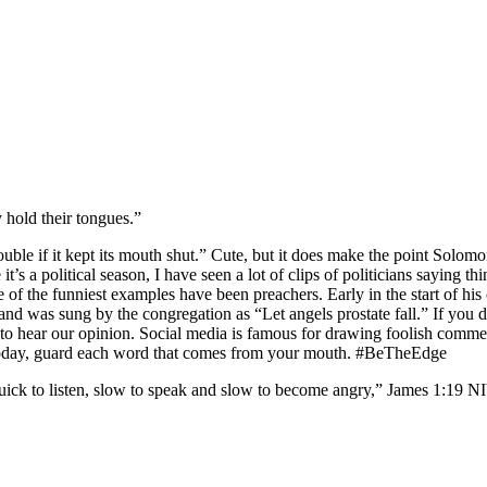
y hold their tongues.”
ble if it kept its mouth shut.” Cute, but it does make the point Solomon
it’s a political season, I have seen a lot of clips of politicians sayin
me of the funniest examples have been preachers. Early in the start of hi
d and was sung by the congregation as “Let angels prostate fall.” If you 
to hear our opinion. Social media is famous for drawing foolish comment
. Today, guard each word that comes from your mouth. #BeTheEdge
ck to listen, slow to speak and slow to become angry,” James‬ ‭1‬:‭19‬ ‭NIV