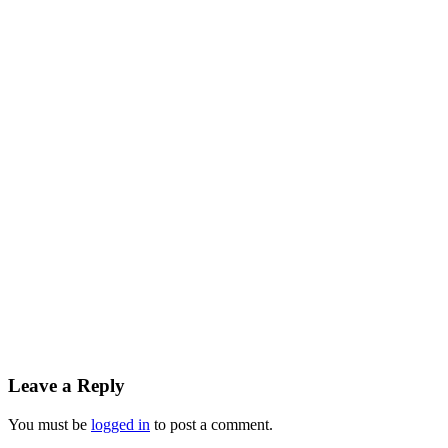
Leave a Reply
You must be
logged in
to post a comment.