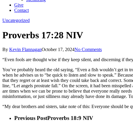
Give
Contact
Uncategorized
Proverbs 17:28 NIV
By
Kevin Flannagan
October 17, 2024
No Comments
“Even fools are thought wise if they keep silent, and discerning if the
You’ve probably heard the old saying, “Even a fish wouldn’t get in trou
when he advises us to “be quick to listen and slow to speak.” Because 
that they regret or at least wish they could take back and correct. So
line, “Let angels prostrate fall.” On the screen, it had been misspelle
are times when we can be prone to believe that everyone really needs 
misinformation, or just silliness may already have done its damage
“My dear brothers and sisters, take note of this: Everyone should be qui
Previous Post
Proverbs 18:9 NIV