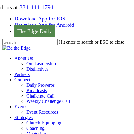
Skip
ll us at
334-444-1794
to
main
Download App for IOS
content
Download App for Android
The Edge Daily
Hit enter to search or ESC to close
Close
Search
Menu
About Us
Our Leadership
Distinctives
Partners
Connect
Daily Proverbs
Broadcasts
Challenge Call
Weekly Challenge Call
Events
Event Resources
Strategies
Church Equipping
Coaching
Mentoring