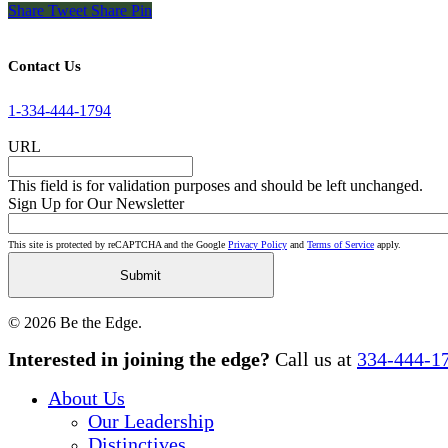
Share
Tweet
Share
Pin
Contact Us
1-334-444-1794
URL
This field is for validation purposes and should be left unchanged.
Sign Up for Our Newsletter
This site is protected by reCAPTCHA and the Google
Privacy Policy
and
Terms of Service
apply.
© 2026 Be the Edge.
Close
Interested in joining the edge?
Call us at
334-444-1
Menu
About Us
Our Leadership
Distinctives