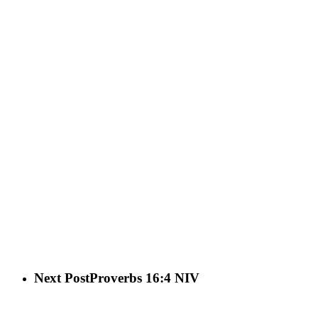
Next Post
Proverbs 16:4 NIV