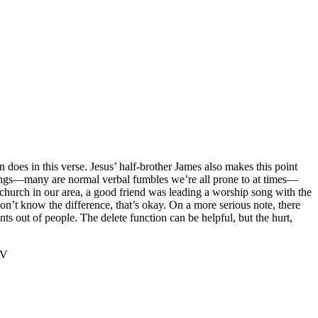
 does in this verse. Jesus’ half-brother James also makes this point
g things—many are normal verbal fumbles we’re all prone to at times—
s church in our area, a good friend was leading a worship song with the
don’t know the difference, that’s okay. On a more serious note, there
s out of people. The delete function can be helpful, but the hurt,
‬‬