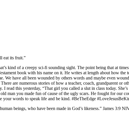
eat its fruit.”
hat’s kind of a creepy sci-fi sounding sight. The point being that at time
tament book with his name on it. He writes at length about how the tongu
e same. We have all been wounded by others words and maybe even wound
ere are numerous stories of how a teacher, coach, grandparent or other
 read this yesterday, “That girl you called a slut in class today. She’
The old man you made fun of cause of the ugly scars. He fought for our 
use your words to speak life and be kind. #BeTheEdge #LoveJesusBeKi
uman beings, who have been made in God’s likeness.” James‬ ‭3‬:‭9‬ ‭NIV‬