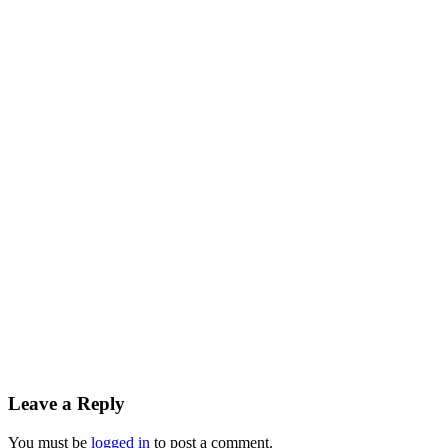
Leave a Reply
You must be
logged in
to post a comment.