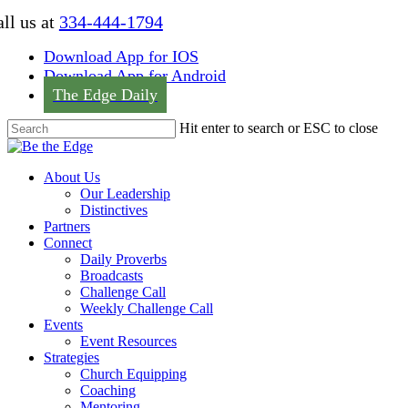
Skip
ll us at
334-444-1794
to
main
Download App for IOS
content
Download App for Android
The Edge Daily
Hit enter to search or ESC to close
Close
Search
Menu
About Us
Our Leadership
Distinctives
Partners
Connect
Daily Proverbs
Broadcasts
Challenge Call
Weekly Challenge Call
Events
Event Resources
Strategies
Church Equipping
Coaching
Mentoring