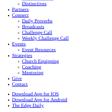
Distinctives
Partners
Connect
Daily Proverbs
Broadcasts
Challenge Call
Weekly Challenge Call
Events
Event Resources
Strategies
Church Equipping
Coaching
Mentoring
Give
Contact
Download App for IOS
Download App for Android
The Edge Daily