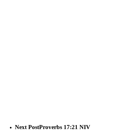
Next Post
Proverbs 17:21 NIV