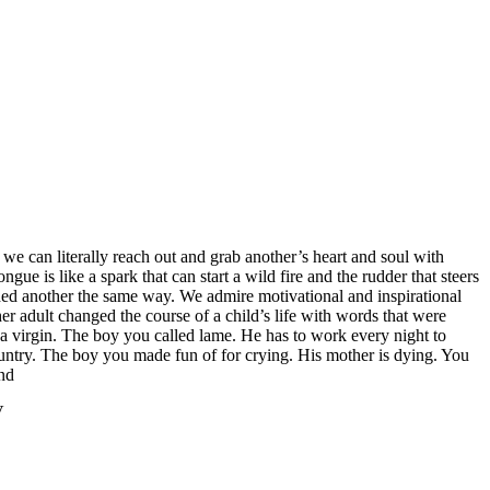
s we can literally reach out and grab another’s heart and soul with
e is like a spark that can start a wild fire and the rudder that steers
ed another the same way. We admire motivational and inspirational
 adult changed the course of a child’s life with words that were
s a virgin. The boy you called lame. He has to work every night to
country. The boy you made fun of for crying. His mother is dying. You
nd
‬