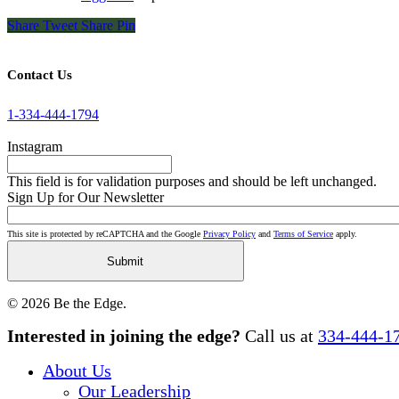
Share
Tweet
Share
Pin
Contact Us
1-334-444-1794
Instagram
This field is for validation purposes and should be left unchanged.
Sign Up for Our Newsletter
This site is protected by reCAPTCHA and the Google
Privacy Policy
and
Terms of Service
apply.
© 2026 Be the Edge.
Close
Interested in joining the edge?
Call us at
334-444-1
Menu
About Us
Our Leadership