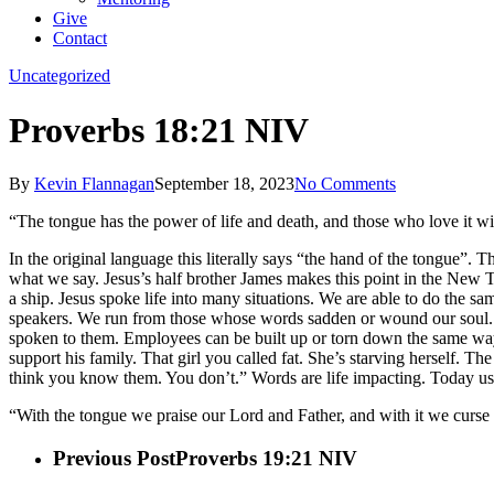
Give
Contact
Uncategorized
Proverbs 18:21 NIV
By
Kevin Flannagan
September 18, 2023
No Comments
“The tongue has the power of life and death, and those who love it will 
In the original language this literally says “the hand of the tongue”. T
what we say. Jesus’s half brother James makes this point in the New Tes
a ship. Jesus spoke life into many situations. We are able to do th
speakers. We run from those whose words sadden or wound our soul. Th
spoken to them. Employees can be built up or torn down the same way. I
support his family. That girl you called fat. She’s starving herself. 
think you know them. You don’t.” Words are life impacting. Today 
“With the tongue we praise our Lord and Father, and with it we curse h
Previous Post
Proverbs 19:21 NIV