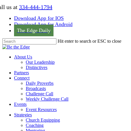
Skip
ll us at
334-444-1794
to
main
Download App for IOS
content
Download App for Android
The Edge Daily
Hit enter to search or ESC to close
Close
Search
Menu
About Us
Our Leadership
Distinctives
Partners
Connect
Daily Proverbs
Broadcasts
Challenge Call
Weekly Challenge Call
Events
Event Resources
Strategies
Church Equipping
Coaching
Mentoring