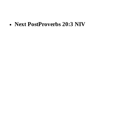
Next Post
Proverbs 20:3 NIV