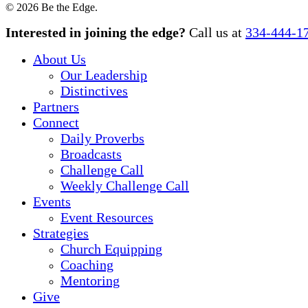
© 2026 Be the Edge.
Close
Interested in joining the edge?
Call us at
334-444-1
Menu
About Us
Our Leadership
Distinctives
Partners
Connect
Daily Proverbs
Broadcasts
Challenge Call
Weekly Challenge Call
Events
Event Resources
Strategies
Church Equipping
Coaching
Mentoring
Give