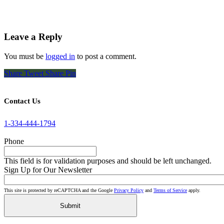
Leave a Reply
You must be
logged in
to post a comment.
Share
Tweet
Share
Pin
Contact Us
1-334-444-1794
Phone
This field is for validation purposes and should be left unchanged.
Sign Up for Our Newsletter
This site is protected by reCAPTCHA and the Google
Privacy Policy
and
Terms of Service
apply.