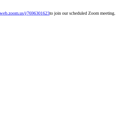
02web.zoom.us/j/7696301623
to join our scheduled Zoom meeting.