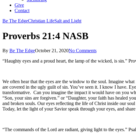
Give
Contact
Be The Edge
Christian Life
Salt and Light
Proverbs 21:4 NASB
By
Be The Edge
October 21, 2020
No Comments
“Haughty eyes and a proud heart, the lamp of the wicked, is sin.” P
We often hear that the eyes are the window to the soul. Imagine what it
are covered in the ugly guilt of sin. You’ve seen it. I know I have. E
transformative. Can you imagine the impact it would have on you wh
“Son, your sins are forgiven.” or “Daughter, your faith has healed you
and broken souls. Our eyes reflecting the life of Christ inside our s
Today, let the light of your Savior speak through your eyes, and shar
“The commands of the Lord are radiant, giving light to the eyes.” P