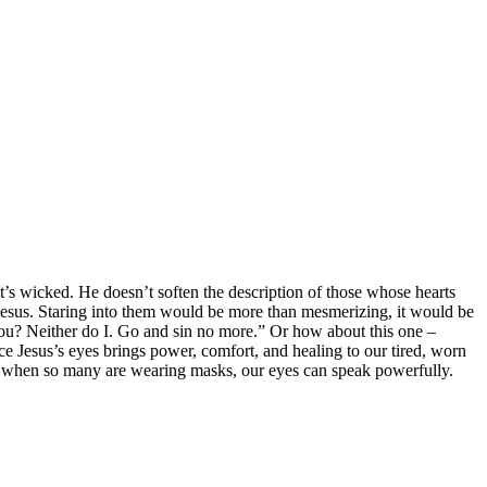
it’s wicked. He doesn’t soften the description of those whose hearts
f Jesus. Staring into them would be more than mesmerizing, it would be
u? Neither do I. Go and sin no more.” Or how about this one –
ce Jesus’s eyes brings power, comfort, and healing to our tired, worn
mic, when so many are wearing masks, our eyes can speak powerfully.