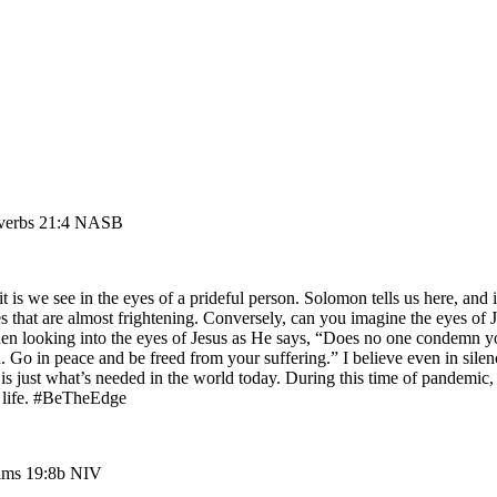
roverbs 21:4 NASB
 is we see in the eyes of a prideful person. Solomon tells us here, and 
yes that are almost frightening. Conversely, can you imagine the eyes o
en looking into the eyes of Jesus as He says, “Does no one condemn yo
. Go in peace and be freed from your suffering.” I believe even in silen
oul is just what’s needed in the world today. During this time of pande
e life. #BeTheEdge
salms 19:8b NIV