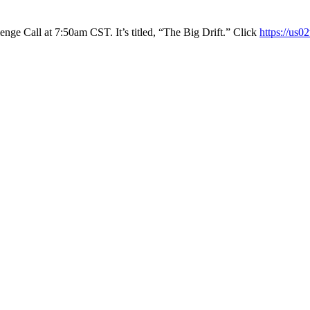
ge Call at 7:50am CST. It’s titled, “The Big Drift.” Click
https://us