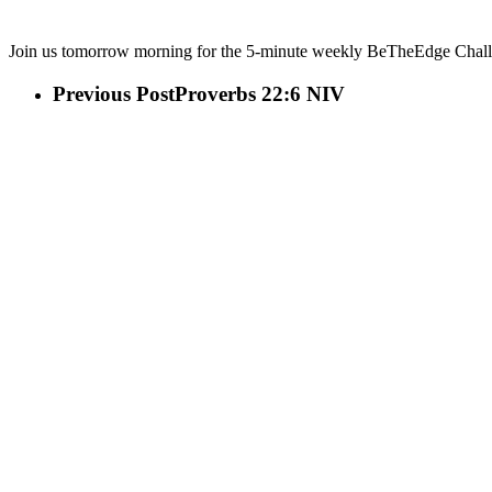
Join us tomorrow morning for the 5-minute weekly BeTheEdge Challen
Previous Post
Proverbs 22:6 NIV