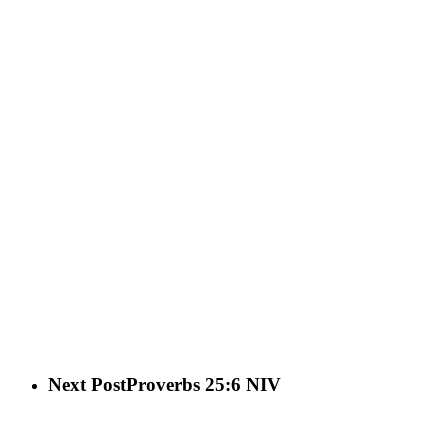
Next Post
Proverbs 25:6 NIV