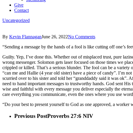
Give
Contact
Uncategorized
By
Kevin Flannagan
June 26, 2022
No Comments
“Sending a message by the hands of a fool is like cutting off one’s fe
Guilty. Yep, I’ve done this. Whether out of misplaced trust, pure lazin
wrong messenger. Solomon gets laser focused on those times we place 
crippled or killed. That’s a serious blunder. The fool can be a variety
“can me and Hallie (4 year old sister) have a piece of candy”. I’m not 
scurried over to his sister and told her “granddaddy said it was ok”. A
need to hand important messages to trustworthy hands. God sent His tr
wise and faithful with every message you deliver especially the eternal
care everything you communicate, even the ones where you use wo
“Do your best to present yourself to God as one approved, a worker wh
Previous Post
Proverbs 27:6 NIV