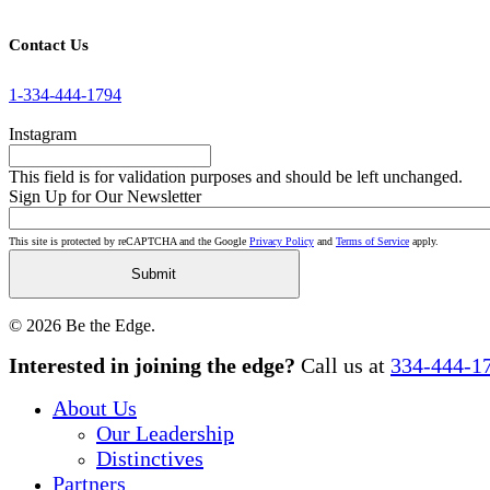
Contact Us
1-334-444-1794
Instagram
This field is for validation purposes and should be left unchanged.
Sign Up for Our Newsletter
This site is protected by reCAPTCHA and the Google
Privacy Policy
and
Terms of Service
apply.
© 2026 Be the Edge.
Close
Interested in joining the edge?
Call us at
334-444-1
Menu
About Us
Our Leadership
Distinctives
Partners