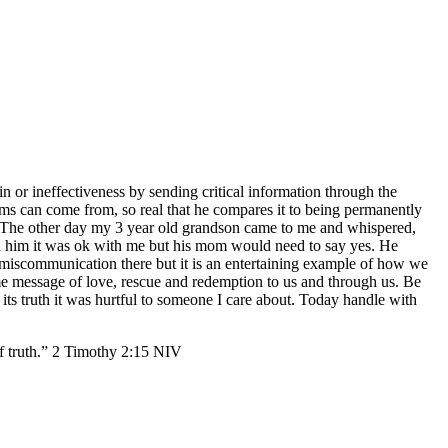
in or ineffectiveness by sending critical information through the
ms can come from, so real that he compares it to being permanently
The other day my 3 year old grandson came to me and whispered,
 told him it was ok with me but his mom would need to say yes. He
miscommunication there but it is an entertaining example of how we
ame message of love, rescue and redemption to us and through us. Be
 its truth it was hurtful to someone I care about. Today handle with
th.” 2 Timothy‬ ‭2:15‬ ‭NIV‬‬