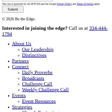
This site is protected by reCAPTCHA and the Google
Privacy Policy
and
Terms of Service
apply.
© 2026 Be the Edge.
Close
Interested in joining the edge?
Call us at
334-444-
Menu
1794
About Us
Our Leadership
Distinctives
Partners
Connect
Daily Proverbs
Broadcasts
Challenge Call
Weekly Challenge Call
Events
Event Resources
Strategies