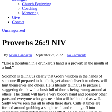
Church Equipping
Coaching
Mentoring
Give
Contact
Uncategorized
Proverbs 26:9 NIV
By
Kevin Flannagan
September 26, 2022
No Comments
“Like a thornbush in a drunkard’s hand is a proverb in the mouth of
a fool.”
Solomon is telling us clearly that Godly wisdom in the hands of
someone ill prepared to handle it, yet alone deliver it to others, will
hurt themselves and others. He is literally telling us to picture a
staggering drunk with a bush full of thorns being swung around at
others. The drunk will have a very bloody hand and possibly other
parts and everyone who gets near him will be bloodied as well.
Sadly we’ve seen this all to often these days. Cults at times are
formed around grabbing a simple truth and running off into