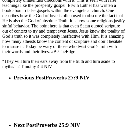
completely unintended directions with it. This is seen with false
teachings like the prosperity gospel. Erwin Luther has written a
book about 5 false gospels within the evangelical church. One
describes how the God of love is often used to obscure the fact that
He is also the God of absolute Truth. It is how some religions justify
sinful behavior. The point here is that even Satan quoted scripture
out of context to try and tempt even Jesus. Jesus knew the totality of
God’s truth so it was completely ineffective with Him. It is amazing
how many atheists know the content of scripture and don’t hesitate
to misuse it. Today be wary of those who twist God’s truth with
their words and their lives. #BeTheEdge
“They will turn their ears away from the truth and turn aside to
myths.” 2 Timothy 4:4 NIV
Previous Post
Proverbs 27:9 NIV
Next Post
Proverbs 25:9 NIV