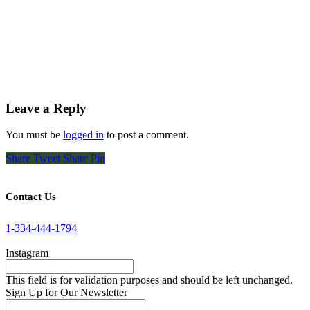
Leave a Reply
You must be
logged in
to post a comment.
Share
Tweet
Share
Pin
Contact Us
1-334-444-1794
Instagram
This field is for validation purposes and should be left unchanged.
Sign Up for Our Newsletter