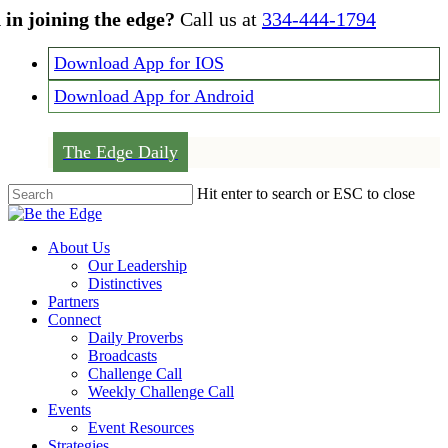
Skip
 in joining the edge?
Call us at
334-444-1794
to
main
Download App for IOS
content
Download App for Android
The Edge Daily
Hit enter to search or ESC to close
Close
Search
Menu
About Us
Our Leadership
Distinctives
Partners
Connect
Daily Proverbs
Broadcasts
Challenge Call
Weekly Challenge Call
Events
Event Resources
Strategies