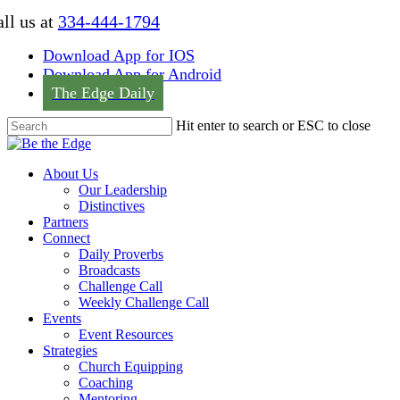
Skip
ll us at
334-444-1794
to
main
Download App for IOS
content
Download App for Android
The Edge Daily
Hit enter to search or ESC to close
Close
Search
Menu
About Us
Our Leadership
Distinctives
Partners
Connect
Daily Proverbs
Broadcasts
Challenge Call
Weekly Challenge Call
Events
Event Resources
Strategies
Church Equipping
Coaching
Mentoring