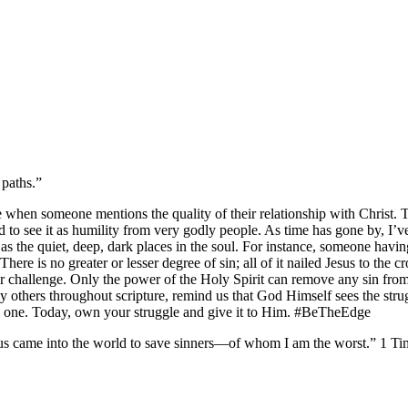
 paths.”
when someone mentions the quality of their relationship with Christ. 
used to see it as humility from very godly people. As time has gone by, I
g as the quiet, deep, dark places in the soul. For instance, someone hav
 There is no greater or lesser degree of sin; all of it nailed Jesus to the
r challenge. Only the power of the Holy Spirit can remove any sin from
others throughout scripture, remind us that God Himself sees the strugg
vil one. Today, own your struggle and give it to Him. #BeTheEdge
us came into the world to save sinners—of whom I am the worst.” 1 Timothy