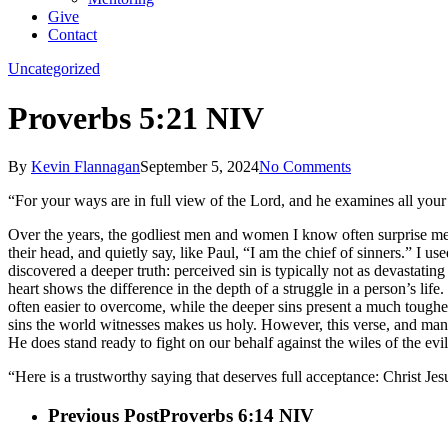
Give
Contact
Uncategorized
Proverbs 5:21 NIV
By
Kevin Flannagan
September 5, 2024
No Comments
“For your ways are in full view of the Lord, and he examines all your
Over the years, the godliest men and women I know often surprise me 
their head, and quietly say, like Paul, “I am the chief of sinners.” I 
discovered a deeper truth: perceived sin is typically not as devastatin
heart shows the difference in the depth of a struggle in a person’s life.
often easier to overcome, while the deeper sins present a much toughe
sins the world witnesses makes us holy. However, this verse, and many 
He does stand ready to fight on our behalf against the wiles of the e
“Here is a trustworthy saying that deserves full acceptance: Christ Jes
Previous Post
Proverbs 6:14 NIV