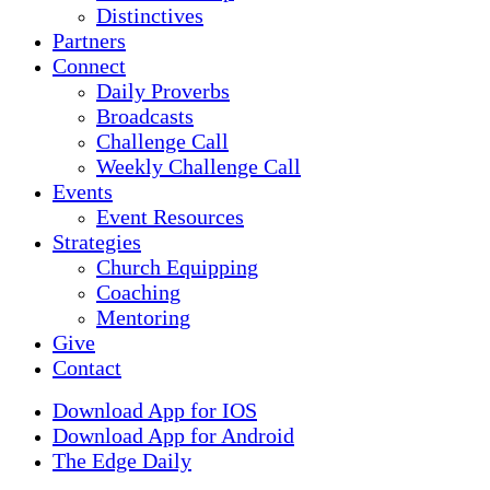
Distinctives
Partners
Connect
Daily Proverbs
Broadcasts
Challenge Call
Weekly Challenge Call
Events
Event Resources
Strategies
Church Equipping
Coaching
Mentoring
Give
Contact
Download App for IOS
Download App for Android
The Edge Daily