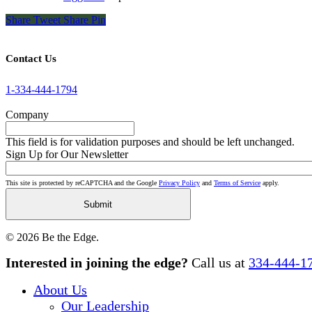
Share
Tweet
Share
Pin
Contact Us
1-334-444-1794
Company
This field is for validation purposes and should be left unchanged.
Sign Up for Our Newsletter
This site is protected by reCAPTCHA and the Google
Privacy Policy
and
Terms of Service
apply.
© 2026 Be the Edge.
Close
Interested in joining the edge?
Call us at
334-444-1
Menu
About Us
Our Leadership