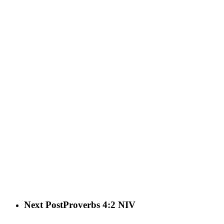
Next Post
Proverbs 4:2 NIV