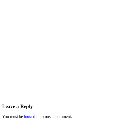
Leave a Reply
You must be
logged in
to post a comment.