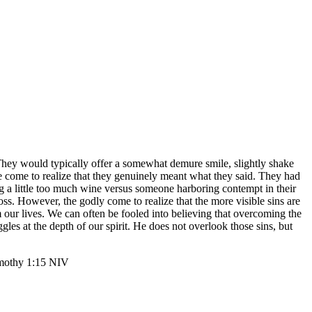
They would typically offer a somewhat demure smile, slightly shake
’ve come to realize that they genuinely meant what they said. They had
ing a little too much wine versus someone harboring contempt in their
 cross. However, the godly come to realize that the more visible sins are
 our lives. We can often be fooled into believing that overcoming the
les at the depth of our spirit. He does not overlook those sins, but
‬ ‭1‬:‭15‬ ‭NIV‬‬