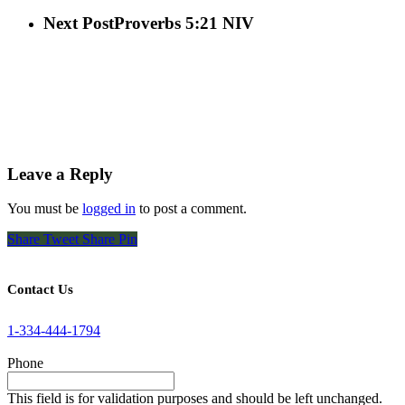
Next Post
Proverbs 5:21 NIV
Leave a Reply
You must be
logged in
to post a comment.
Share
Tweet
Share
Pin
Contact Us
1-334-444-1794
Phone
This field is for validation purposes and should be left unchanged.