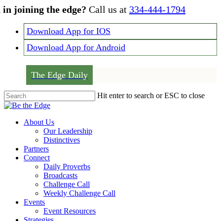
Skip
 in joining the edge?
Call us at
334-444-1794
to
main
Download App for IOS
content
Download App for Android
The Edge Daily
Hit enter to search or ESC to close
Close
Search
Menu
About Us
Our Leadership
Distinctives
Partners
Connect
Daily Proverbs
Broadcasts
Challenge Call
Weekly Challenge Call
Events
Event Resources
Strategies