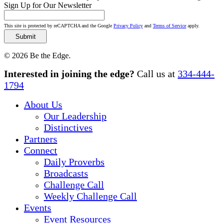
Sign Up for Our Newsletter
This site is protected by reCAPTCHA and the Google
Privacy Policy
and
Terms of Service
apply.
© 2026 Be the Edge.
Close
Interested in joining the edge?
Call us at
334-444-
Menu
1794
About Us
Our Leadership
Distinctives
Partners
Connect
Daily Proverbs
Broadcasts
Challenge Call
Weekly Challenge Call
Events
Event Resources