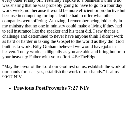
every other Friday off. Yesterday I spoke to a business owner who
was sharing that he was probably going to have to go to a four day
work week, not because it would be more efficient or productive but
because in competing for top talent he had to offer what other
companies were offering. Amazing. I remember being told early in
my ministry that no one in ministry could make a living if they had
to sell insurance like the speaker and his team did. I saw that as a
challenge and determined to never have anyone think I didn’t work
as hard or harder in taking the Gospel to the world as they did. God
built us to work. Billy Graham believed we would have jobs in
heaven. Today work as diligently as you are able and bring honor to
your heaven;y Father with your effort. #BeTheEdge
“May the favor of the Lord our God rest on us; establish the work of
our hands for us— yes, establish the work of our hands.” Psalms‬
‭90:17‬ ‭NIV‬‬
Previous Post
Proverbs 7:27 NIV