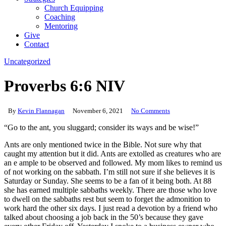
Church Equipping
Coaching
Mentoring
Give
Contact
Uncategorized
Proverbs 6:6 NIV
By
Kevin Flannagan
November 6, 2021
No Comments
“Go to the ant, you sluggard; consider its ways and be wise!”
Ants are only mentioned twice in the Bible. Not sure why that
caught my attention but it did. Ants are extolled as creatures who are
an e ample to be observed and followed. My mom likes to remind us
of not working on the sabbath. I’m still not sure if she believes it is
Saturday or Sunday. She seems to be a fan of it being both. At 88
she has earned multiple sabbaths weekly. There are those who love
to dwell on the sabbaths rest but seem to forget the admonition to
work hard the other six days. I just read a devotion by a friend who
talked about choosing a job back in the 50’s because they gave