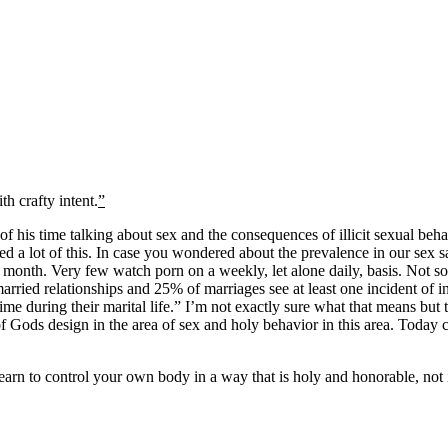
h crafty intent.
”
of his time talking about sex and the consequences of illicit sexual beh
red a lot of this. In case you wondered about the prevalence in our sex s
month. Very few watch porn on a weekly, let alone daily, basis. Not s
ed relationships and 25% of marriages see at least one incident of infi
ime during their marital life.” I’m not exactly sure what that means bu
 Gods design in the area of sex and holy behavior in this area. Today ch
earn to control your own body in a way that is holy and honorable, not