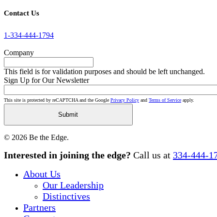
Contact Us
1-334-444-1794
Company
This field is for validation purposes and should be left unchanged.
Sign Up for Our Newsletter
This site is protected by reCAPTCHA and the Google
Privacy Policy
and
Terms of Service
apply.
© 2026 Be the Edge.
Close
Interested in joining the edge?
Call us at
334-444-1
Menu
About Us
Our Leadership
Distinctives
Partners