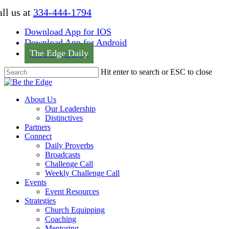
Skip
ll us at
334-444-1794
to
main
Download App for IOS
content
Download App for Android
The Edge Daily
Hit enter to search or ESC to close
Close
Search
Menu
About Us
Our Leadership
Distinctives
Partners
Connect
Daily Proverbs
Broadcasts
Challenge Call
Weekly Challenge Call
Events
Event Resources
Strategies
Church Equipping
Coaching
Mentoring