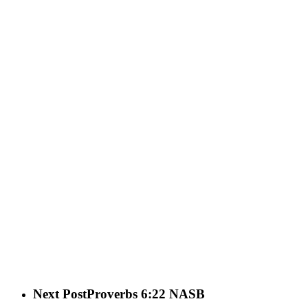
Next Post
Proverbs 6:22 NASB