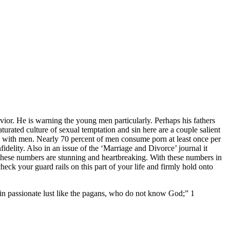
avior. He is warning the young men particularly. Perhaps his fathers
aturated culture of sexual temptation and sin here are a couple salient
o with men. Nearly 70 percent of men consume porn at least once per
delity. Also in an issue of the ‘Marriage and Divorce’ journal it
t these numbers are stunning and heartbreaking. With these numbers in
eck your guard rails on this part of your life and firmly hold onto
 in passionate lust like the pagans, who do not know God;” 1