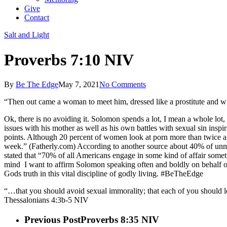
Give
Contact
Salt and Light
Proverbs 7:10 NIV
By
Be The Edge
May 7, 2021
No Comments
“Then out came a woman to meet him, dressed like a prostitute and wit
Ok, there is no avoiding it. Solomon spends a lot, I mean a whole lot, 
issues with his mother as well as his own battles with sexual sin inspi
points. Although 20 percent of women look at porn more than twice a 
week.” (Fatherly.com) According to another source about 40% of unmarri
stated that “70% of all Americans engage in some kind of affair somet
mind
I want to affirm Solomon speaking often and boldly on behalf of
Gods truth in this vital discipline of godly living. #BeTheEdge
“…that you should avoid sexual immorality; that each of you should l
Thessalonians‬ ‭4:3b-5‬ ‭NIV‬‬
Previous Post
Proverbs 8:35 NIV