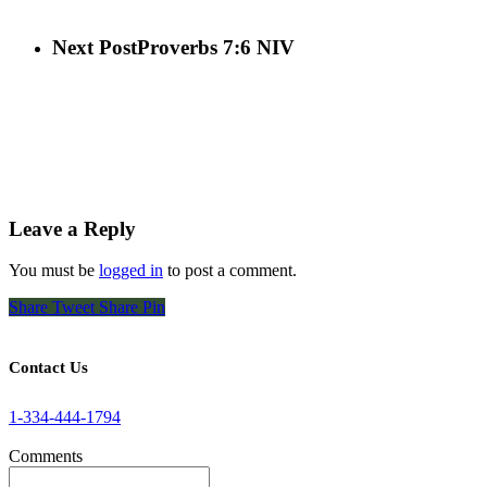
Next Post
Proverbs 7:6 NIV
Leave a Reply
You must be
logged in
to post a comment.
Share
Tweet
Share
Pin
Contact Us
1-334-444-1794
Comments