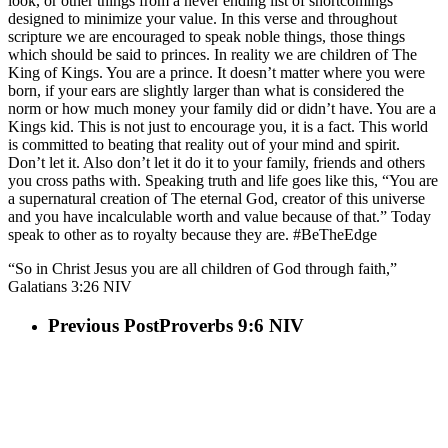
look, or other things from a never ending list of shortcomings
designed to minimize your value. In this verse and throughout
scripture we are encouraged to speak noble things, those things
which should be said to princes. In reality we are children of The
King of Kings. You are a prince. It doesn’t matter where you were
born, if your ears are slightly larger than what is considered the
norm or how much money your family did or didn’t have. You are a
Kings kid. This is not just to encourage you, it is a fact. This world
is committed to beating that reality out of your mind and spirit.
Don’t let it. Also don’t let it do it to your family, friends and others
you cross paths with. Speaking truth and life goes like this, “You are
a supernatural creation of The eternal God, creator of this universe
and you have incalculable worth and value because of that.” Today
speak to other as to royalty because they are. #BeTheEdge
“So in Christ Jesus you are all children of God through faith,”
Galatians‬ ‭3:26‬ ‭NIV‬‬
Previous Post
Proverbs 9:6 NIV