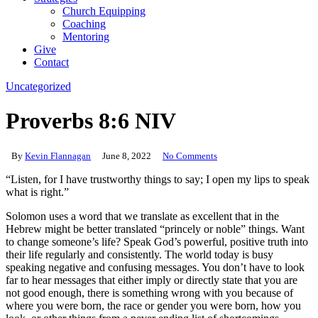
Church Equipping
Coaching
Mentoring
Give
Contact
Uncategorized
Proverbs 8:6 NIV
By
Kevin Flannagan
June 8, 2022
No Comments
“Listen, for I have trustworthy things to say; I open my lips to speak
what is right.”
Solomon uses a word that we translate as excellent that in the
Hebrew might be better translated “princely or noble” things. Want
to change someone’s life? Speak God’s powerful, positive truth into
their life regularly and consistently. The world today is busy
speaking negative and confusing messages. You don’t have to look
far to hear messages that either imply or directly state that you are
not good enough, there is something wrong with you because of
where you were born, the race or gender you were born, how you