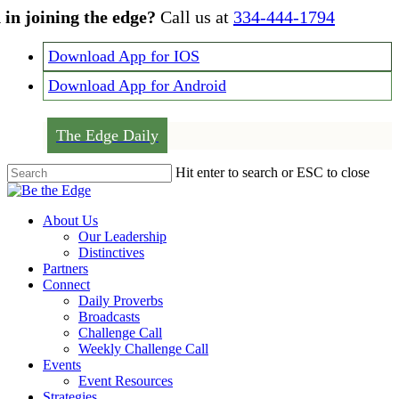
Skip
 in joining the edge?
Call us at
334-444-1794
to
main
Download App for IOS
content
Download App for Android
The Edge Daily
Hit enter to search or ESC to close
Close
Search
Menu
About Us
Our Leadership
Distinctives
Partners
Connect
Daily Proverbs
Broadcasts
Challenge Call
Weekly Challenge Call
Events
Event Resources
Strategies