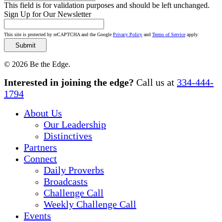
This field is for validation purposes and should be left unchanged.
Sign Up for Our Newsletter
This site is protected by reCAPTCHA and the Google
Privacy Policy
and
Terms of Service
apply.
© 2026 Be the Edge.
Close
Interested in joining the edge?
Call us at
334-444-
Menu
1794
About Us
Our Leadership
Distinctives
Partners
Connect
Daily Proverbs
Broadcasts
Challenge Call
Weekly Challenge Call
Events