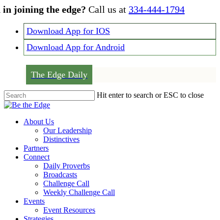
Skip
 in joining the edge?
Call us at
334-444-1794
to
main
Download App for IOS
content
Download App for Android
The Edge Daily
Hit enter to search or ESC to close
Close
Search
Menu
About Us
Our Leadership
Distinctives
Partners
Connect
Daily Proverbs
Broadcasts
Challenge Call
Weekly Challenge Call
Events
Event Resources
Strategies