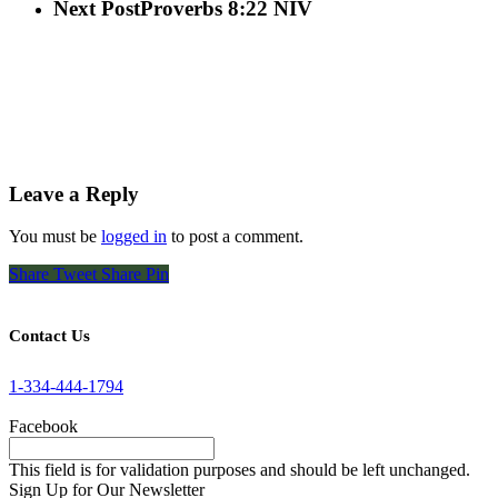
Next Post
Proverbs 8:22 NIV
Leave a Reply
You must be
logged in
to post a comment.
Share
Tweet
Share
Pin
Contact Us
1-334-444-1794
Facebook
This field is for validation purposes and should be left unchanged.
Sign Up for Our Newsletter