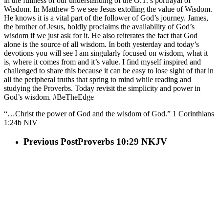
in the fullness of our understanding of the O.T.’s portrayal of
Wisdom. In Matthew 5 we see Jesus extolling the value of Wisdom.
He knows it is a vital part of the follower of God’s journey. James,
the brother of Jesus, boldly proclaims the availability of God’s
wisdom if we just ask for it. He also reiterates the fact that God
alone is the source of all wisdom. In both yesterday and today’s
devotions you will see I am singularly focused on wisdom, what it
is, where it comes from and it’s value. I find myself inspired and
challenged to share this because it can be easy to lose sight of that in
all the peripheral truths that spring to mind while reading and
studying the Proverbs. Today revisit the simplicity and power in
God’s wisdom. #BeTheEdge
“…Christ the power of God and the wisdom of God.” 1 Corinthians‬
‭1:24‬b NIV‬‬
Previous Post
Proverbs 10:29 NKJV