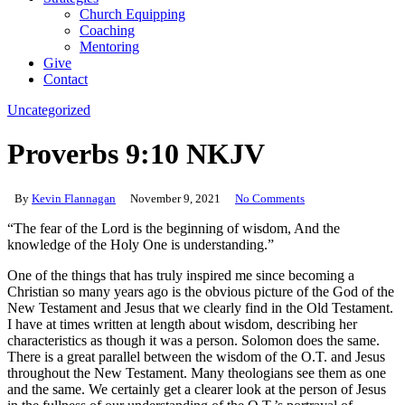
Church Equipping
Coaching
Mentoring
Give
Contact
Uncategorized
Proverbs 9:10 NKJV
By
Kevin Flannagan
November 9, 2021
No Comments
“The fear of the Lord is the beginning of wisdom, And the
knowledge of the Holy One is understanding.”
One of the things that has truly inspired me since becoming a
Christian so many years ago is the obvious picture of the God of the
New Testament and Jesus that we clearly find in the Old Testament.
I have at times written at length about wisdom, describing her
characteristics as though it was a person. Solomon does the same.
There is a great parallel between the wisdom of the O.T. and Jesus
throughout the New Testament. Many theologians see them as one
and the same. We certainly get a clearer look at the person of Jesus