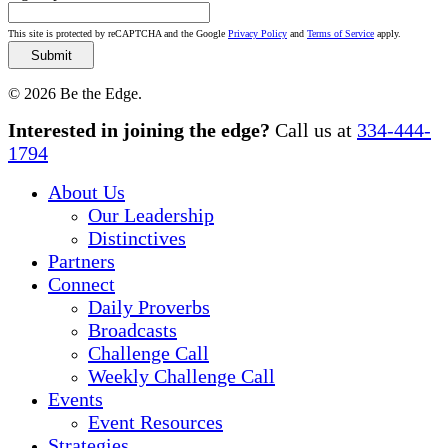
This site is protected by reCAPTCHA and the Google
Privacy Policy
and
Terms of Service
apply.
© 2026 Be the Edge.
Close
Interested in joining the edge?
Call us at
334-444-
Menu
1794
About Us
Our Leadership
Distinctives
Partners
Connect
Daily Proverbs
Broadcasts
Challenge Call
Weekly Challenge Call
Events
Event Resources
Strategies