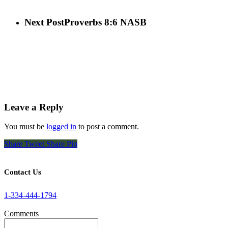
Next Post
Proverbs 8:6 NASB
Leave a Reply
You must be
logged in
to post a comment.
Share
Tweet
Share
Pin
Contact Us
1-334-444-1794
Comments