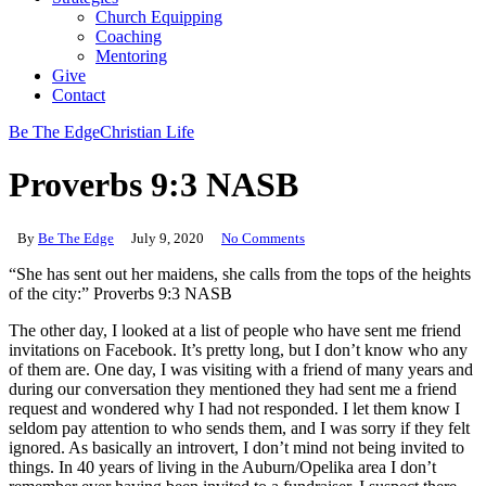
Church Equipping
Coaching
Mentoring
Give
Contact
Be The Edge
Christian Life
Proverbs 9:3 NASB
By
Be The Edge
July 9, 2020
No Comments
“She has sent out her maidens, she calls from the tops of the heights
of the city:” Proverbs 9:3 NASB
The other day, I looked at a list of people who have sent me friend
invitations on Facebook. It’s pretty long, but I don’t know who any
of them are. One day, I was visiting with a friend of many years and
during our conversation they mentioned they had sent me a friend
request and wondered why I had not responded. I let them know I
seldom pay attention to who sends them, and I was sorry if they felt
ignored. As basically an introvert, I don’t mind not being invited to
things. In 40 years of living in the Auburn/Opelika area I don’t