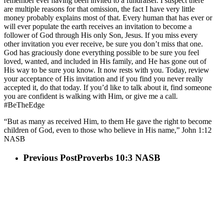
remember ever having been invited to a fundraiser. I suspect there
are multiple reasons for that omission, the fact I have very little
money probably explains most of that. Every human that has ever or
will ever populate the earth receives an invitation to become a
follower of God through His only Son, Jesus. If you miss every
other invitation you ever receive, be sure you don’t miss that one.
God has graciously done everything possible to be sure you feel
loved, wanted, and included in His family, and He has gone out of
His way to be sure you know. It now rests with you. Today, review
your acceptance of His invitation and if you find you never really
accepted it, do that today. If you’d like to talk about it, find someone
you are confident is walking with Him, or give me a call.
#BeTheEdge
“But as many as received Him, to them He gave the right to become
children of God, even to those who believe in His name,” John 1:12
NASB
Previous Post
Proverbs 10:3 NASB