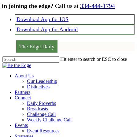
Skip
 in joining the edge?
Call us at
334-444-1794
to
main
Download App for IOS
content
Download App for Android
The Edge Daily
Hit enter to search or ESC to close
Close
Search
Menu
About Us
Our Leadership
Distinctives
Partners
Connect
Daily Proverbs
Broadcasts
Challenge Call
Weekly Challenge Call
Events
Event Resources
Strategies