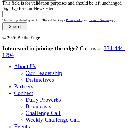
This field is for validation purposes and should be left unchanged.
Sign Up for Our Newsletter
This site is protected by reCAPTCHA and the Google
Privacy Policy
and
Terms of Service
apply.
© 2026 Be the Edge.
Close
Interested in joining the edge?
Call us at
334-444-
Menu
1794
About Us
Our Leadership
Distinctives
Partners
Connect
Daily Proverbs
Broadcasts
Challenge Call
Weekly Challenge Call
Events